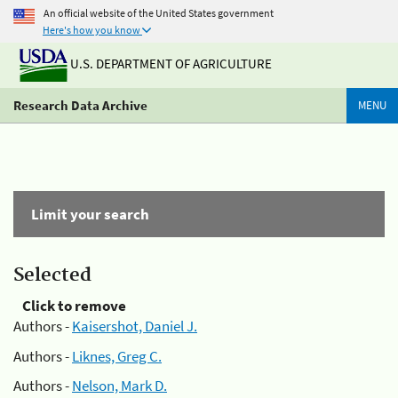
An official website of the United States government
Here's how you know
U.S. DEPARTMENT OF AGRICULTURE
Research Data Archive
MENU
Limit your search
Selected
Click to remove
Authors -
Kaisershot, Daniel J.
Authors -
Liknes, Greg C.
Authors -
Nelson, Mark D.