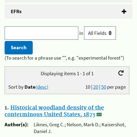
EFRs
in
(To search for a phrase use "", e.g. "experimental forest")
Displaying items 1 - 1 of 1
Sort by
Date
(desc)
10
|
20
|
50
per page
1.
Historical woodland density of the
conterminous United States, 1873
Author(s):
Liknes, Greg C.; Nelson, Mark D.; Kaisershot,
Daniel J.