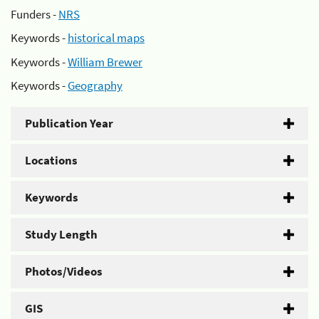
Funders -
NRS
Keywords -
historical maps
Keywords -
William Brewer
Keywords -
Geography
Publication Year
Locations
Keywords
Study Length
Photos/Videos
GIS