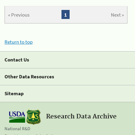
« Previous
1
Next »
Return to top
Contact Us
Other Data Resources
Sitemap
Research Data Archive
National R&D