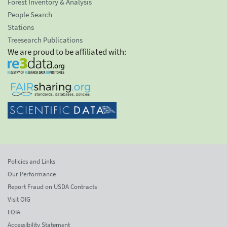
Forest Inventory & Analysis
People Search
Stations
Treesearch Publications
We are proud to be affiliated with:
Policies and Links
Our Performance
Report Fraud on USDA Contracts
Visit OIG
FOIA
Accessibility Statement