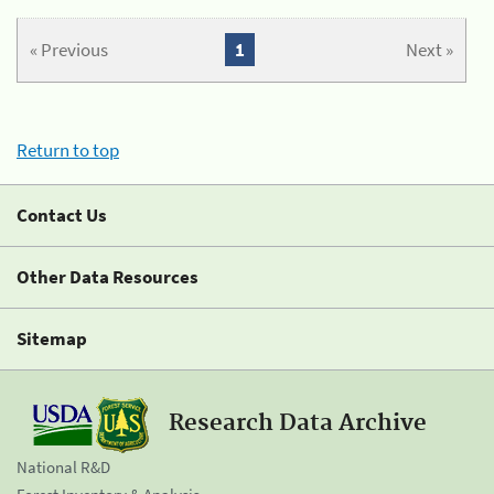
« Previous
1
Next »
Return to top
Contact Us
Other Data Resources
Sitemap
Research Data Archive
National R&D