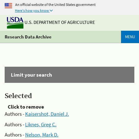
An official website of the United States government
Here's how you know
U.S. DEPARTMENT OF AGRICULTURE
Research Data Archive
MENU
Limit your search
Selected
Click to remove
Authors -
Kaisershot, Daniel J.
Authors -
Liknes, Greg C.
Authors -
Nelson, Mark D.