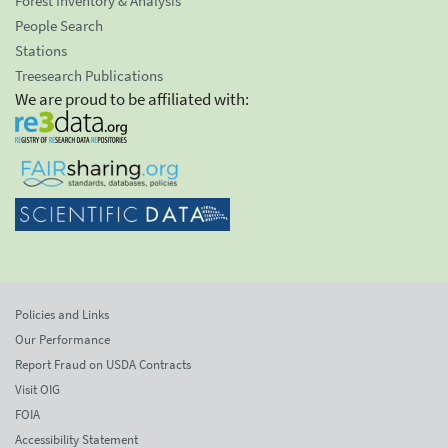
Forest Inventory & Analysis
People Search
Stations
Treesearch Publications
We are proud to be affiliated with:
Policies and Links
Our Performance
Report Fraud on USDA Contracts
Visit OIG
FOIA
Accessibility Statement