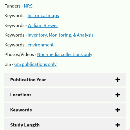
Funders -
NRS
Keywords -
historical maps
Keywords -
William Brewer
Keywords -
Inventory, Monitoring, & Analysis
Keywords -
environment
Photos/Videos -
Non-media collections only
GIS -
GIS publications only
Publication Year
Locations
Keywords
Study Length