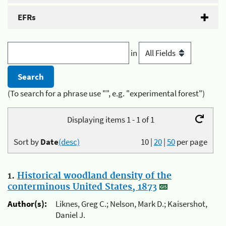
EFRs
in
(To search for a phrase use "", e.g. "experimental forest")
Displaying items 1 - 1 of 1
Sort by
Date
(desc)
10
|
20
|
50
per page
1.
Historical woodland density of the
conterminous United States, 1873
Author(s):
Liknes, Greg C.; Nelson, Mark D.; Kaisershot,
Daniel J.