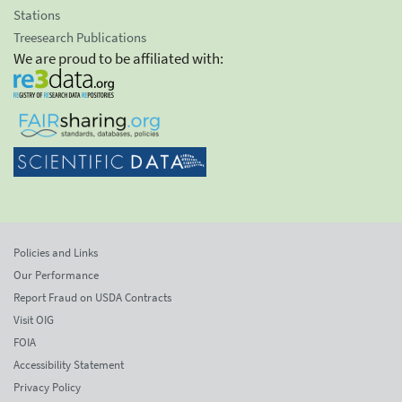
Stations
Treesearch Publications
We are proud to be affiliated with:
Policies and Links
Our Performance
Report Fraud on USDA Contracts
Visit OIG
FOIA
Accessibility Statement
Privacy Policy