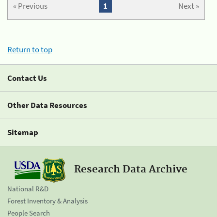
« Previous
1
Next »
Return to top
Contact Us
Other Data Resources
Sitemap
Research Data Archive
National R&D
Forest Inventory & Analysis
People Search