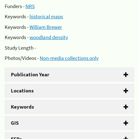
Funders -
NRS
Keywords -
historical maps
Keywords -
William Brewer
Keywords -
woodland density
Study Length -
Photos/Videos -
Non-media collections only
Publication Year
Locations
Keywords
GIS