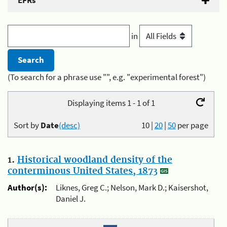
EFRs
in
(To search for a phrase use "", e.g. "experimental forest")
Displaying items 1 - 1 of 1
Sort by
Date
(desc)
10
|
20
|
50
per page
1.
Historical woodland density of the
conterminous United States, 1873
Author(s):
Liknes, Greg C.; Nelson, Mark D.; Kaisershot,
Daniel J.