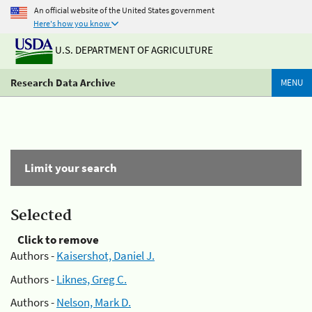
An official website of the United States government
Here's how you know
U.S. DEPARTMENT OF AGRICULTURE
Research Data Archive
MENU
Limit your search
Selected
Click to remove
Authors -
Kaisershot, Daniel J.
Authors -
Liknes, Greg C.
Authors -
Nelson, Mark D.