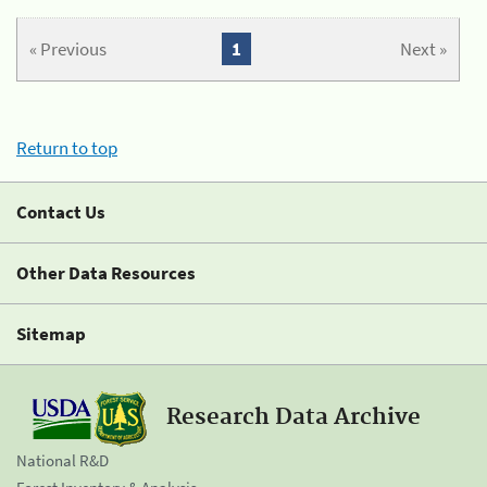
« Previous
1
Next »
Return to top
Contact Us
Other Data Resources
Sitemap
Research Data Archive
National R&D