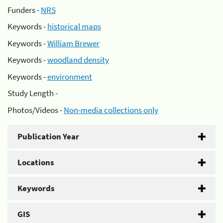
Funders -
NRS
Keywords -
historical maps
Keywords -
William Brewer
Keywords -
woodland density
Keywords -
environment
Study Length -
Photos/Videos -
Non-media collections only
Publication Year
Locations
Keywords
GIS