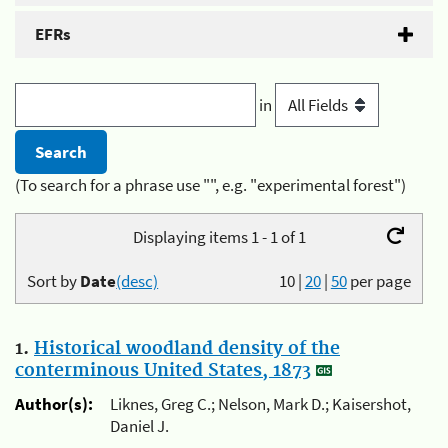
EFRs
in
(To search for a phrase use "", e.g. "experimental forest")
Displaying items 1 - 1 of 1
Sort by
Date
(desc)
10
|
20
|
50
per page
1.
Historical woodland density of the
conterminous United States, 1873
Author(s):
Liknes, Greg C.; Nelson, Mark D.; Kaisershot,
Daniel J.