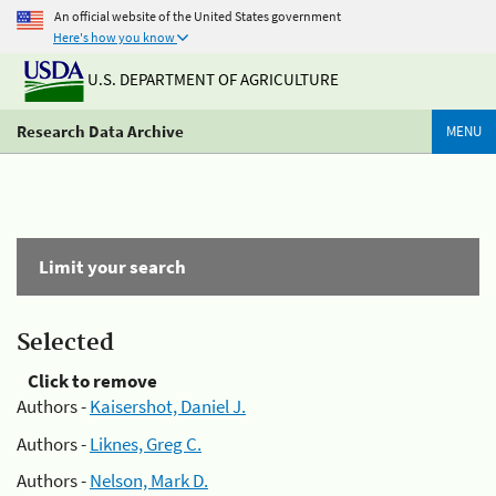
An official website of the United States government
Here's how you know
U.S. DEPARTMENT OF AGRICULTURE
Research Data Archive
MENU
Limit your search
Selected
Click to remove
Authors -
Kaisershot, Daniel J.
Authors -
Liknes, Greg C.
Authors -
Nelson, Mark D.