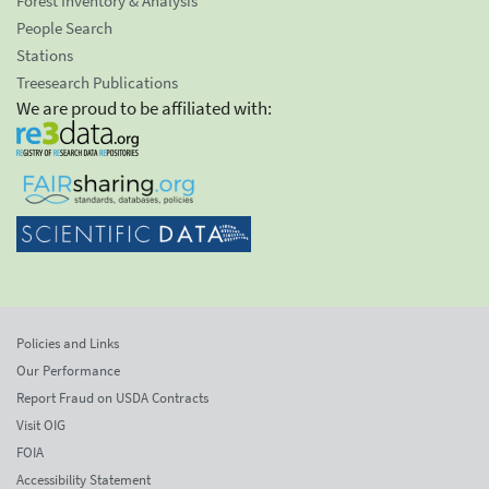
Forest Inventory & Analysis
People Search
Stations
Treesearch Publications
We are proud to be affiliated with:
Policies and Links
Our Performance
Report Fraud on USDA Contracts
Visit OIG
FOIA
Accessibility Statement