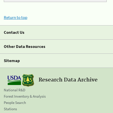
Return to top
Contact Us
Other Data Resources
Sitemap
Research Data Archive
National R&D
Forest Inventory & Analysis
People Search
Stations