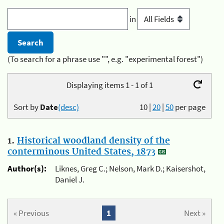
in
(To search for a phrase use "", e.g. "experimental forest")
Displaying items 1 - 1 of 1
Sort by
Date
(desc)
10
|
20
|
50
per page
1.
Historical woodland density of the
conterminous United States, 1873
Author(s):
Liknes, Greg C.; Nelson, Mark D.; Kaisershot,
Daniel J.
« Previous
1
Next »