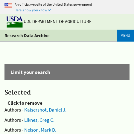
An official website of the United States government
Here's how you know
U.S. DEPARTMENT OF AGRICULTURE
Research Data Archive
MENU
Limit your search
Selected
Click to remove
Authors -
Kaisershot, Daniel J.
Authors -
Liknes, Greg C.
Authors -
Nelson, Mark D.