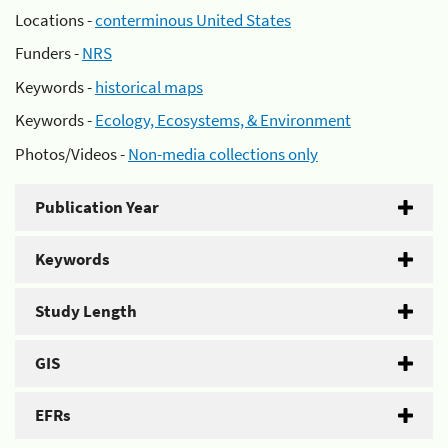
Locations -
conterminous United States
Funders -
NRS
Keywords -
historical maps
Keywords -
Ecology, Ecosystems, & Environment
Photos/Videos -
Non-media collections only
Publication Year
Keywords
Study Length
GIS
EFRs