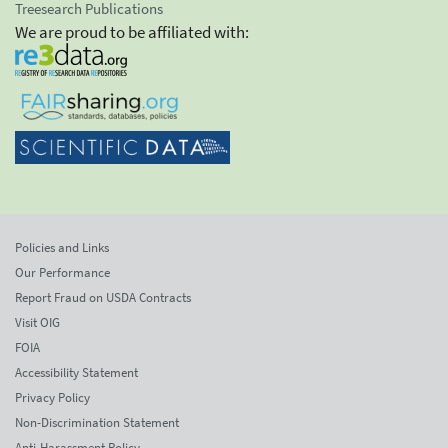
Treesearch Publications
We are proud to be affiliated with:
Policies and Links
Our Performance
Report Fraud on USDA Contracts
Visit OIG
FOIA
Accessibility Statement
Privacy Policy
Non-Discrimination Statement
Anti-Harassment Policy