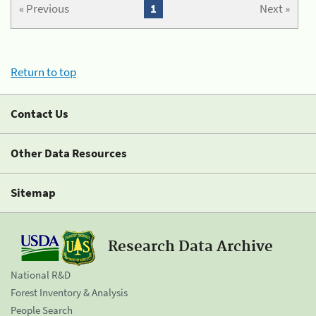
« Previous
1
Next »
Return to top
Contact Us
Other Data Resources
Sitemap
Research Data Archive
National R&D
Forest Inventory & Analysis
People Search