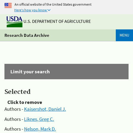
An official website of the United States government
Here's how you know
U.S. DEPARTMENT OF AGRICULTURE
Research Data Archive
MENU
Limit your search
Selected
Click to remove
Authors -
Kaisershot, Daniel J.
Authors -
Liknes, Greg C.
Authors -
Nelson, Mark D.