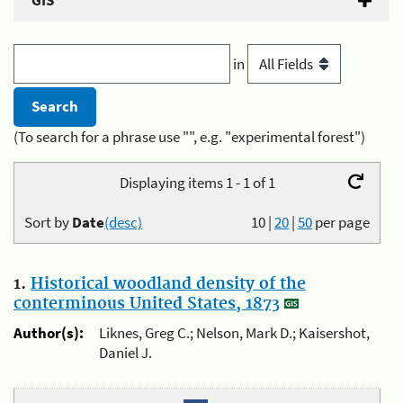
GIS
in
(To search for a phrase use "", e.g. "experimental forest")
Displaying items 1 - 1 of 1
Sort by
Date
(desc)
10
|
20
|
50
per page
1.
Historical woodland density of the
conterminous United States, 1873
Author(s):
Liknes, Greg C.; Nelson, Mark D.; Kaisershot,
Daniel J.