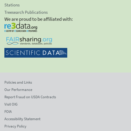
Stations
Treesearch Publications
We are proud to be affiliated with:
Policies and Links
Our Performance
Report Fraud on USDA Contracts
Visit OIG
FOIA
Accessibility Statement
Privacy Policy