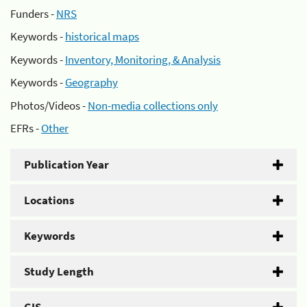
Funders -
NRS
Keywords -
historical maps
Keywords -
Inventory, Monitoring, & Analysis
Keywords -
Geography
Photos/Videos -
Non-media collections only
EFRs -
Other
Publication Year
Locations
Keywords
Study Length