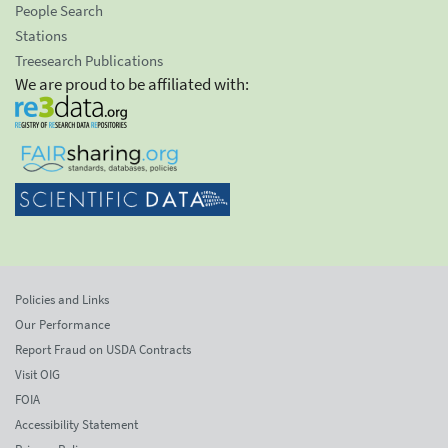
People Search
Stations
Treesearch Publications
We are proud to be affiliated with:
Policies and Links
Our Performance
Report Fraud on USDA Contracts
Visit OIG
FOIA
Accessibility Statement