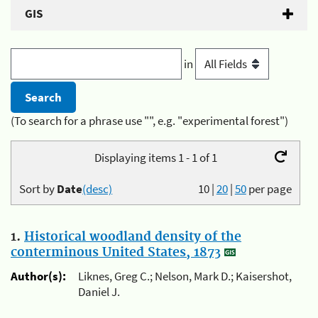
GIS
in
(To search for a phrase use "", e.g. "experimental forest")
Displaying items 1 - 1 of 1
Sort by
Date
(desc)
10
|
20
|
50
per page
1.
Historical woodland density of the
conterminous United States, 1873
Author(s):
Liknes, Greg C.; Nelson, Mark D.; Kaisershot,
Daniel J.