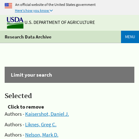
An official website of the United States government
Here's how you know
U.S. DEPARTMENT OF AGRICULTURE
Research Data Archive
MENU
Limit your search
Selected
Click to remove
Authors -
Kaisershot, Daniel J.
Authors -
Liknes, Greg C.
Authors -
Nelson, Mark D.