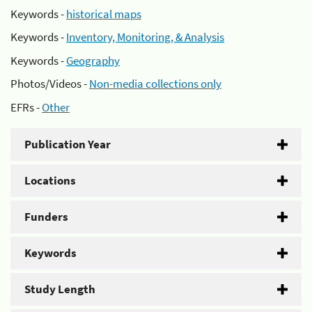
Keywords -
historical maps
Keywords -
Inventory, Monitoring, & Analysis
Keywords -
Geography
Photos/Videos -
Non-media collections only
EFRs -
Other
Publication Year
Locations
Funders
Keywords
Study Length