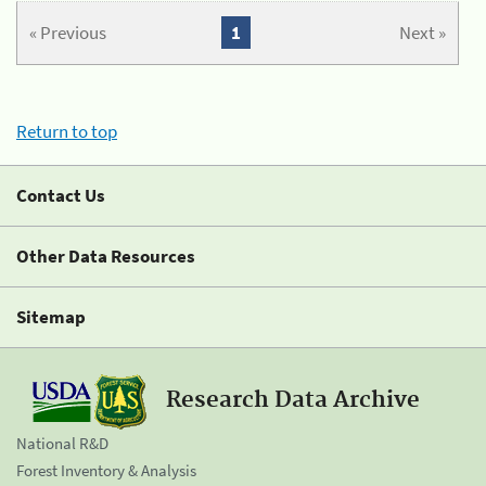
« Previous
1
Next »
Return to top
Contact Us
Other Data Resources
Sitemap
Research Data Archive
National R&D
Forest Inventory & Analysis