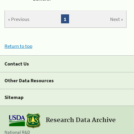
« Previous
1
Next »
Return to top
Contact Us
Other Data Resources
Sitemap
Research Data Archive
National R&D