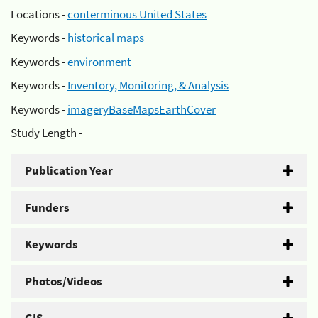
Locations -
conterminous United States
Keywords -
historical maps
Keywords -
environment
Keywords -
Inventory, Monitoring, & Analysis
Keywords -
imageryBaseMapsEarthCover
Study Length -
Publication Year
Funders
Keywords
Photos/Videos