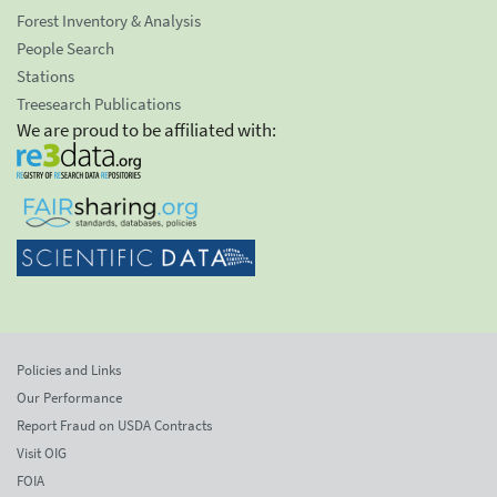
Forest Inventory & Analysis
People Search
Stations
Treesearch Publications
We are proud to be affiliated with:
Policies and Links
Our Performance
Report Fraud on USDA Contracts
Visit OIG
FOIA