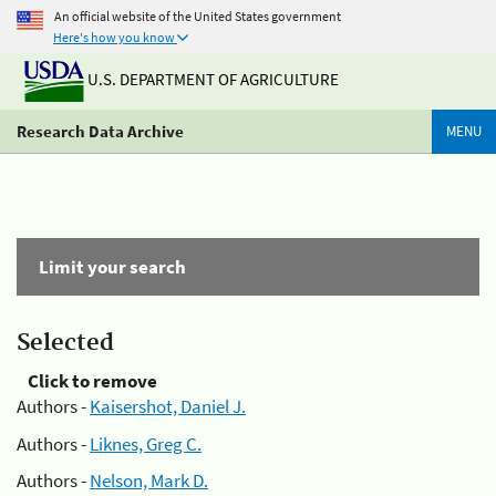
An official website of the United States government
Here's how you know
U.S. DEPARTMENT OF AGRICULTURE
Research Data Archive
MENU
Limit your search
Selected
Click to remove
Authors -
Kaisershot, Daniel J.
Authors -
Liknes, Greg C.
Authors -
Nelson, Mark D.