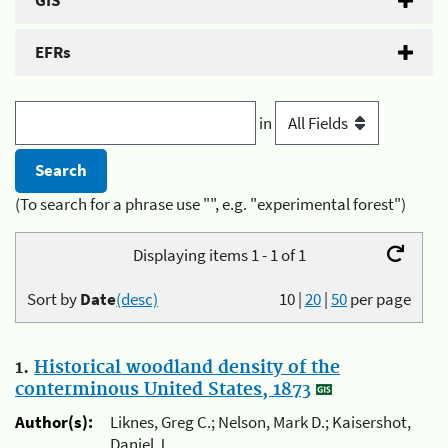
GIS
EFRs
in
(To search for a phrase use "", e.g. "experimental forest")
Displaying items 1 - 1 of 1
Sort by
Date
(desc)
10
|
20
|
50
per page
1.
Historical woodland density of the
conterminous United States, 1873
Author(s):
Liknes, Greg C.; Nelson, Mark D.; Kaisershot,
Daniel J.