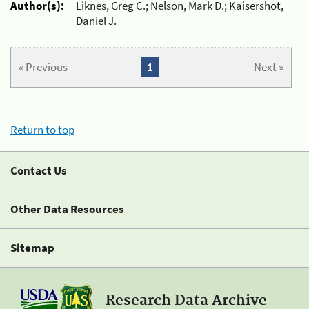
Author(s):
Liknes, Greg C.; Nelson, Mark D.; Kaisershot,
Daniel J.
« Previous
1
Next »
Return to top
Contact Us
Other Data Resources
Sitemap
Research Data Archive