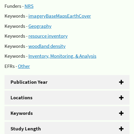
Funders -
NRS
Keywords -
imageryBaseMapsEarthCover
Keywords -
Geography
Keywords -
resource inventory
Keywords -
woodland density
Keywords -
Inventory, Monitoring, & Analysis
EFRs -
Other
Publication Year
Locations
Keywords
Study Length