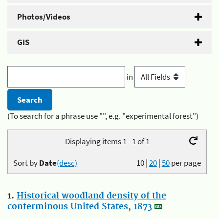
Photos/Videos
GIS
in
(To search for a phrase use "", e.g. "experimental forest")
Displaying items 1 - 1 of 1
Sort by
Date
(desc)
10
|
20
|
50
per page
1.
Historical woodland density of the
conterminous United States, 1873