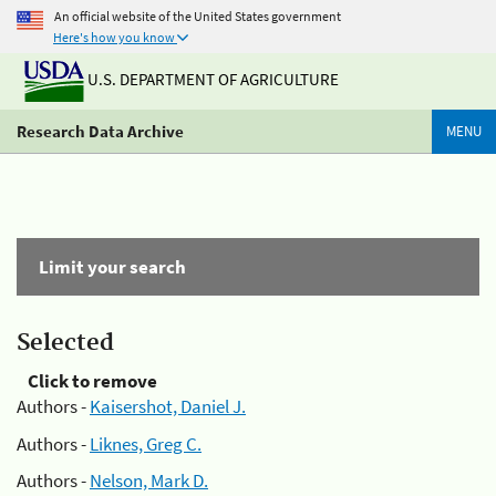
An official website of the United States government
Here's how you know
U.S. DEPARTMENT OF AGRICULTURE
Research Data Archive
MENU
Limit your search
Selected
Click to remove
Authors -
Kaisershot, Daniel J.
Authors -
Liknes, Greg C.
Authors -
Nelson, Mark D.