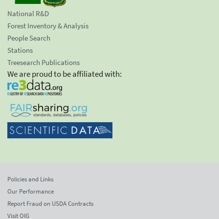
National R&D
Forest Inventory & Analysis
People Search
Stations
Treesearch Publications
We are proud to be affiliated with:
Policies and Links
Our Performance
Report Fraud on USDA Contracts
Visit OIG