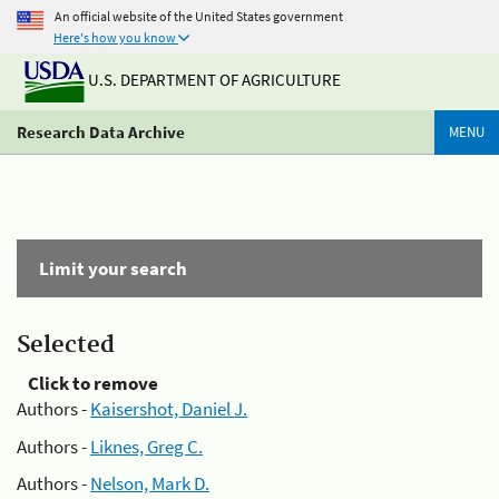
An official website of the United States government
Here's how you know
U.S. DEPARTMENT OF AGRICULTURE
Research Data Archive
MENU
Limit your search
Selected
Click to remove
Authors -
Kaisershot, Daniel J.
Authors -
Liknes, Greg C.
Authors -
Nelson, Mark D.