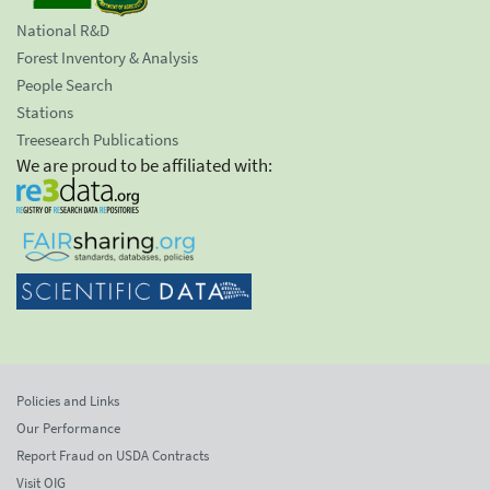
National R&D
Forest Inventory & Analysis
People Search
Stations
Treesearch Publications
We are proud to be affiliated with:
Policies and Links
Our Performance
Report Fraud on USDA Contracts
Visit OIG