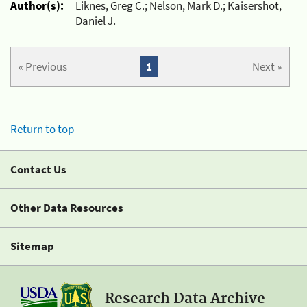
Author(s):
Liknes, Greg C.; Nelson, Mark D.; Kaisershot,
Daniel J.
« Previous
1
Next »
Return to top
Contact Us
Other Data Resources
Sitemap
Research Data Archive