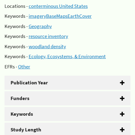
Locations -
conterminous United States
Keywords -
imageryBaseMapsEarthCover
Keywords -
Geography
Keywords -
resource inventory
Keywords -
woodland density
Keywords -
Ecology, Ecosystems, & Environment
EFRs -
Other
Publication Year
Funders
Keywords
Study Length