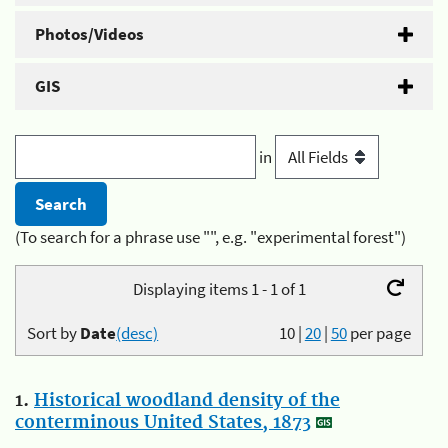
Photos/Videos
GIS
in
(To search for a phrase use "", e.g. "experimental forest")
Displaying items 1 - 1 of 1
Sort by
Date
(desc)
10
|
20
|
50
per page
1.
Historical woodland density of the
conterminous United States, 1873