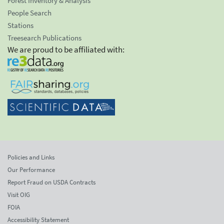
Forest Inventory & Analysis
People Search
Stations
Treesearch Publications
We are proud to be affiliated with:
Policies and Links
Our Performance
Report Fraud on USDA Contracts
Visit OIG
FOIA
Accessibility Statement