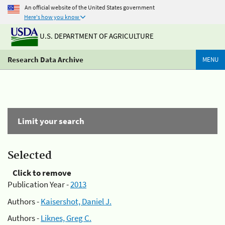
An official website of the United States government
Here's how you know
U.S. DEPARTMENT OF AGRICULTURE
Research Data Archive
MENU
Limit your search
Selected
Click to remove
Publication Year -
2013
Authors -
Kaisershot, Daniel J.
Authors -
Liknes, Greg C.