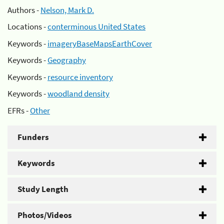
Authors -
Nelson, Mark D.
Locations -
conterminous United States
Keywords -
imageryBaseMapsEarthCover
Keywords -
Geography
Keywords -
resource inventory
Keywords -
woodland density
EFRs -
Other
Funders
Keywords
Study Length
Photos/Videos