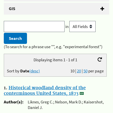
GIS
in
(To search for a phrase use "", e.g. "experimental forest")
Displaying items 1 - 1 of 1
Sort by
Date
(desc)
10
|
20
|
50
per page
1.
Historical woodland density of the
conterminous United States, 1873
Author(s):
Liknes, Greg C.; Nelson, Mark D.; Kaisershot,
Daniel J.