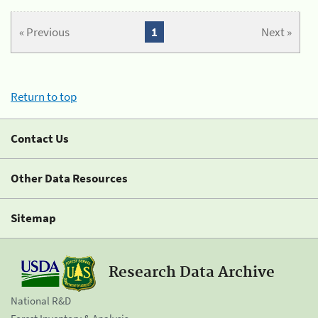
« Previous
1
Next »
Return to top
Contact Us
Other Data Resources
Sitemap
Research Data Archive
National R&D