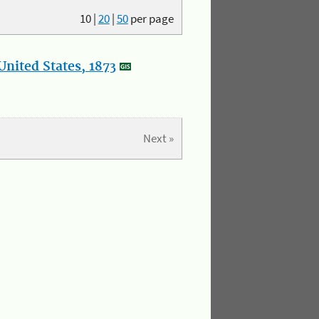
10
|
20
|
50
per page
nited States, 1873
Next »