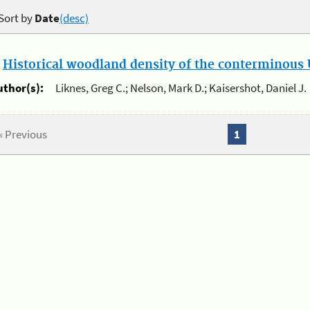
Sort by
Date
(desc)
.
Historical woodland density of the conterminous U
uthor(s):
Liknes, Greg C.; Nelson, Mark D.; Kaisershot, Daniel J.
« Previous
1