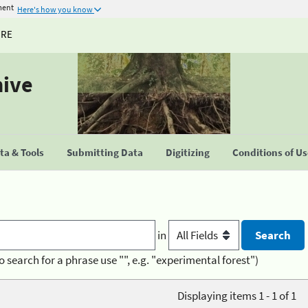
ment
Here's how you know
URE
hive
a & Tools
Submitting Data
Digitizing
Conditions of U
in
o search for a phrase use "", e.g. "experimental forest")
Displaying items 1 - 1 of 1