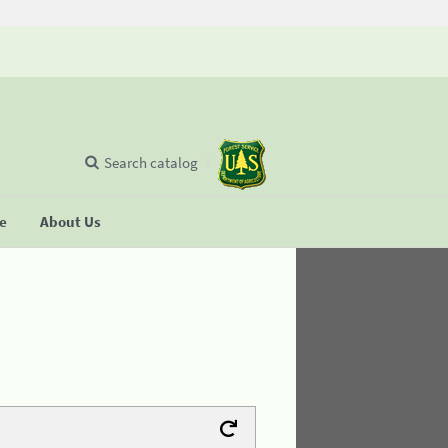
Search catalog
se
About Us