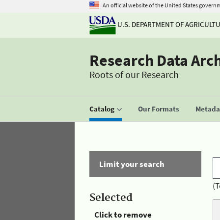
An official website of the United States govern
U.S. DEPARTMENT OF AGRICULT
Research Data Arc
Roots of our Research
Catalog
Our Formats
Metadat
Limit your search
(T
Selected
Click to remove