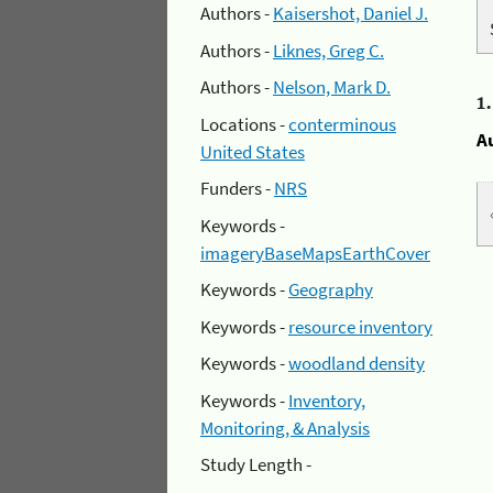
Authors -
Kaisershot, Daniel J.
Authors -
Liknes, Greg C.
Authors -
Nelson, Mark D.
1
Locations -
conterminous
A
United States
Funders -
NRS
Keywords -
imageryBaseMapsEarthCover
Keywords -
Geography
Keywords -
resource inventory
Keywords -
woodland density
Keywords -
Inventory,
Monitoring, & Analysis
Study Length -