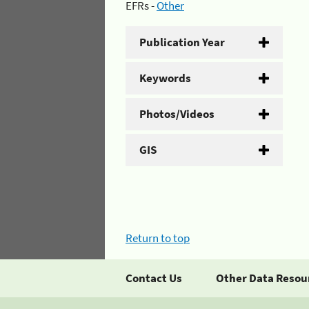
EFRs -
Other
Publication Year
Keywords
Photos/Videos
GIS
Return to top
Contact Us
Other Data Resou