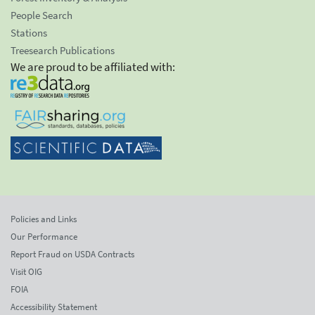
People Search
Stations
Treesearch Publications
We are proud to be affiliated with:
Policies and Links
Our Performance
Report Fraud on USDA Contracts
Visit OIG
FOIA
Accessibility Statement