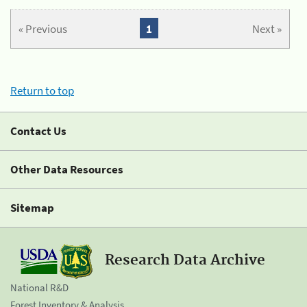
« Previous
1
Next »
Return to top
Contact Us
Other Data Resources
Sitemap
Research Data Archive
National R&D
Forest Inventory & Analysis