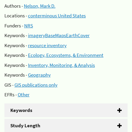
Authors -
Nelson, Mark D.
Locations -
conterminous United States
Funders -
NRS
Keywords -
imageryBaseMapsEarthCover
Keywords -
resource inventory
Keywords -
Ecology, Ecosystems, & Environment
Keywords -
Inventory, Monitoring, & Analysis
Keywords -
Geography
GIS -
GIS publications only
EFRs -
Other
Keywords
Study Length