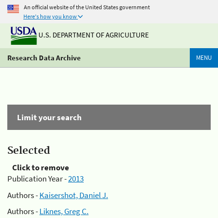
An official website of the United States government
Here's how you know
U.S. DEPARTMENT OF AGRICULTURE
Research Data Archive
MENU
Limit your search
Selected
Click to remove
Publication Year -
2013
Authors -
Kaisershot, Daniel J.
Authors -
Liknes, Greg C.