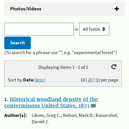
Photos/Videos
in
(To search for a phrase use "", e.g. "experimental forest")
Displaying items 1 - 1 of 1
Sort by
Date
(desc)
10
|
20
|
50
per page
1.
Historical woodland density of the
conterminous United States, 1873
Author(s):
Liknes, Greg C.; Nelson, Mark D.; Kaisershot,
Daniel J.