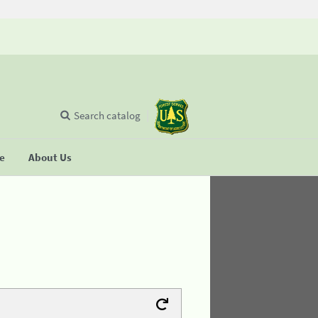
Search catalog
se
About Us