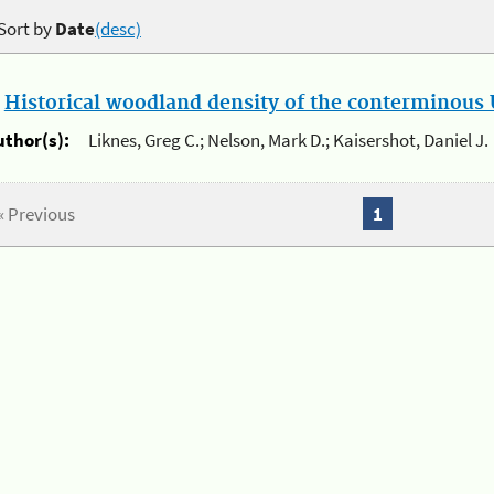
Sort by
Date
(desc)
.
Historical woodland density of the conterminous U
uthor(s):
Liknes, Greg C.; Nelson, Mark D.; Kaisershot, Daniel J.
« Previous
1