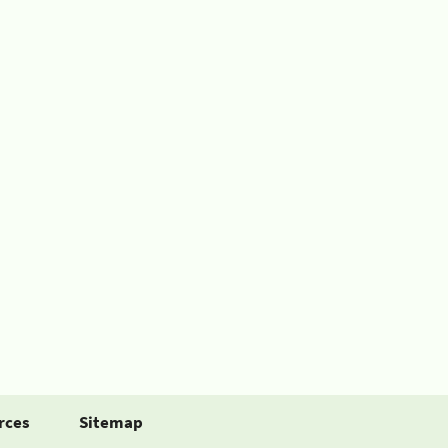
rces
Sitemap