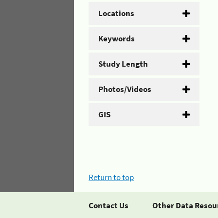
Locations
Keywords
Study Length
Photos/Videos
GIS
Return to top
Contact Us
Other Data Resou