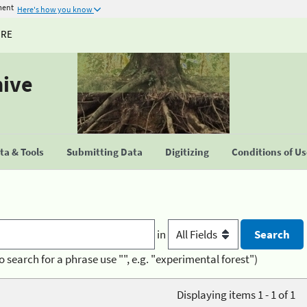
ment
Here's how you know
URE
hive
a & Tools
Submitting Data
Digitizing
Conditions of U
in
o search for a phrase use "", e.g. "experimental forest")
Displaying items 1 - 1 of 1