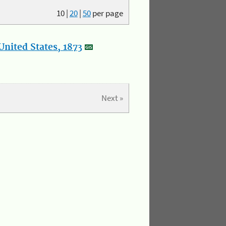
10
|
20
|
50
per page
nited States, 1873
Next »