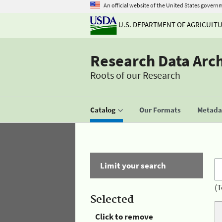
An official website of the United States govern
U.S. DEPARTMENT OF AGRICULT
Research Data Arc
Roots of our Research
Catalog
Our Formats
Metadat
Limit your search
(T
Selected
Click to remove