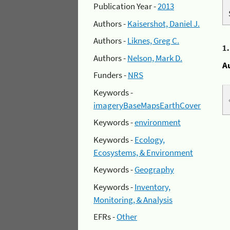
Publication Year -
2013
Authors -
Kaisershot, Daniel J.
Authors -
Liknes, Greg C.
1
Authors -
Nelson, Mark D.
A
Funders -
NRS
Keywords -
imageryBaseMapsEarthCover
Keywords -
environment
Keywords -
Ecology,
Ecosystems, & Environment
Keywords -
Geography
Keywords -
Inventory,
Monitoring, & Analysis
EFRs -
Other