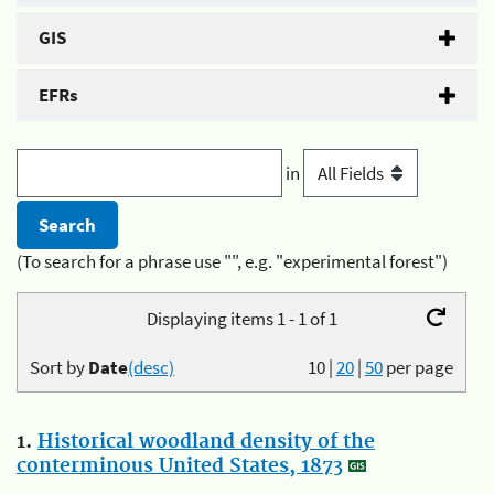
GIS
EFRs
in
(To search for a phrase use "", e.g. "experimental forest")
Displaying items 1 - 1 of 1
Sort by
Date
(desc)
10
|
20
|
50
per page
1.
Historical woodland density of the
conterminous United States, 1873