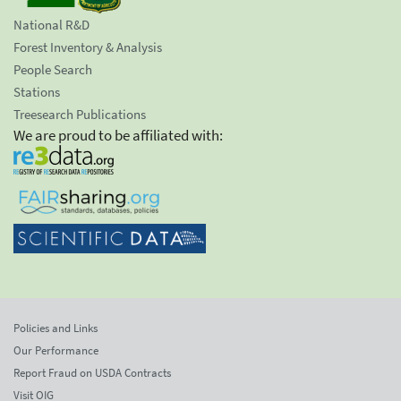
National R&D
Forest Inventory & Analysis
People Search
Stations
Treesearch Publications
We are proud to be affiliated with:
Policies and Links
Our Performance
Report Fraud on USDA Contracts
Visit OIG