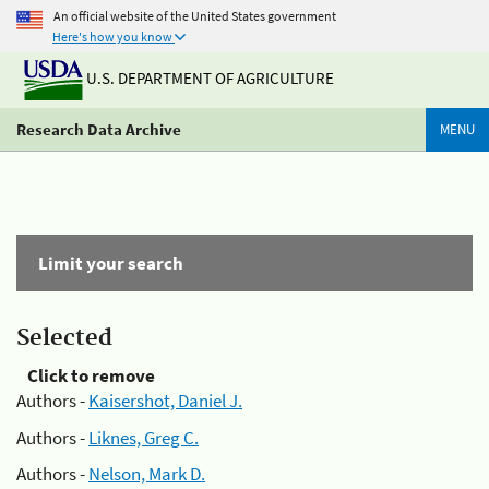
An official website of the United States government
Here's how you know
U.S. DEPARTMENT OF AGRICULTURE
Research Data Archive
MENU
Limit your search
Selected
Click to remove
Authors -
Kaisershot, Daniel J.
Authors -
Liknes, Greg C.
Authors -
Nelson, Mark D.