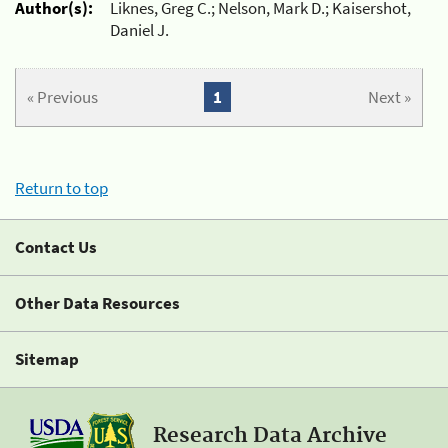
Author(s):
Liknes, Greg C.; Nelson, Mark D.; Kaisershot,
Daniel J.
« Previous
1
Next »
Return to top
Contact Us
Other Data Resources
Sitemap
Research Data Archive