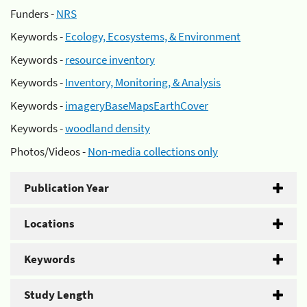
Funders -
NRS
Keywords -
Ecology, Ecosystems, & Environment
Keywords -
resource inventory
Keywords -
Inventory, Monitoring, & Analysis
Keywords -
imageryBaseMapsEarthCover
Keywords -
woodland density
Photos/Videos -
Non-media collections only
Publication Year
Locations
Keywords
Study Length