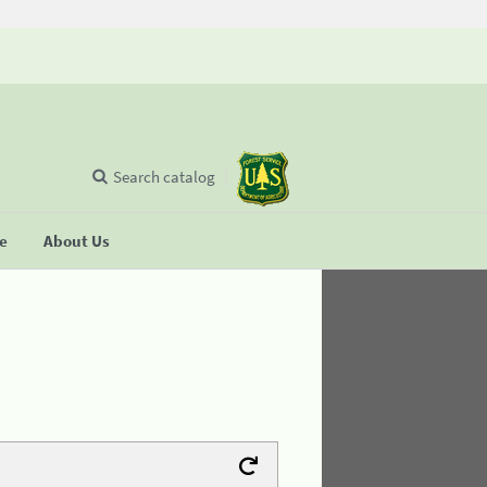
Search catalog
se
About Us