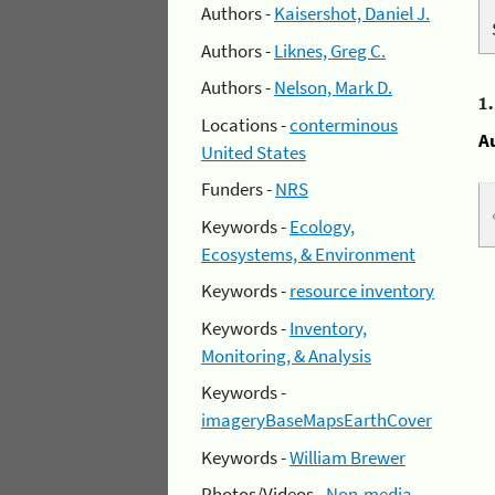
Authors -
Kaisershot, Daniel J.
Authors -
Liknes, Greg C.
Authors -
Nelson, Mark D.
1
Locations -
conterminous
A
United States
Funders -
NRS
Keywords -
Ecology,
Ecosystems, & Environment
Keywords -
resource inventory
Keywords -
Inventory,
Monitoring, & Analysis
Keywords -
imageryBaseMapsEarthCover
Keywords -
William Brewer
Photos/Videos -
Non-media