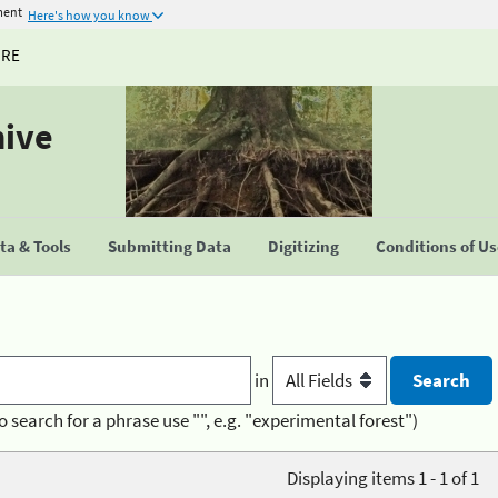
ment
Here's how you know
URE
hive
a & Tools
Submitting Data
Digitizing
Conditions of U
in
o search for a phrase use "", e.g. "experimental forest")
Displaying items 1 - 1 of 1