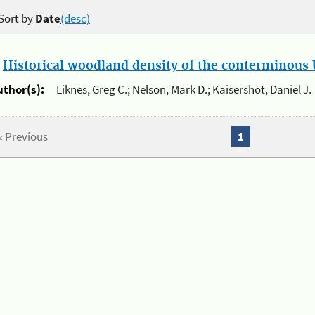
Sort by
Date
(desc)
.
Historical woodland density of the conterminous U
uthor(s):
Liknes, Greg C.; Nelson, Mark D.; Kaisershot, Daniel J.
« Previous
1