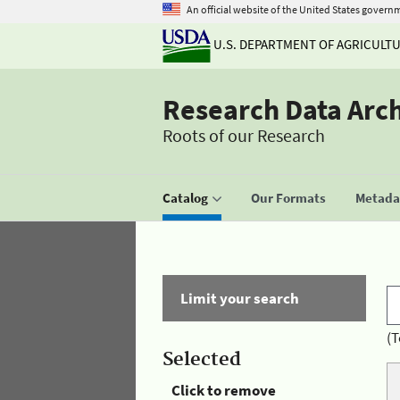
An official website of the United States govern
U.S. DEPARTMENT OF AGRICULT
Research Data Arc
Roots of our Research
Catalog
Our Formats
Metadat
Limit your search
(T
Selected
Click to remove