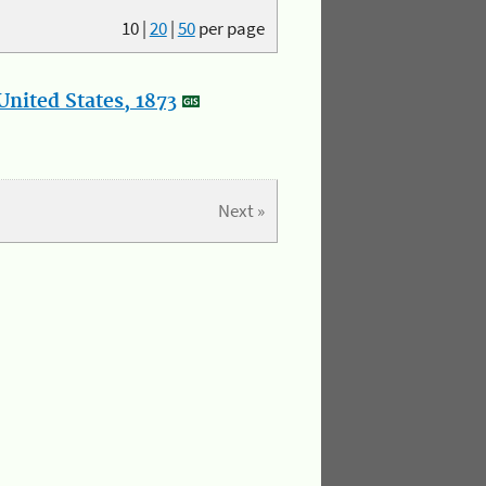
10
|
20
|
50
per page
nited States, 1873
Next »