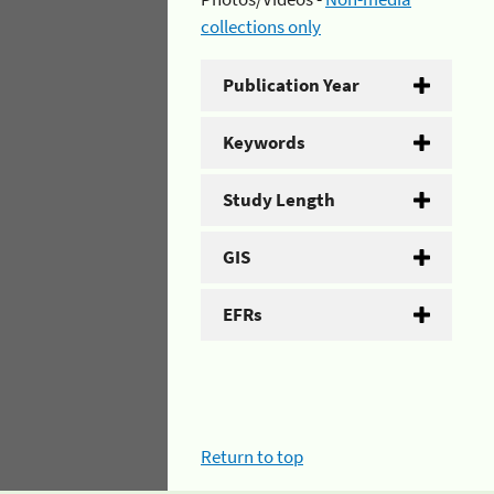
collections only
Publication Year
Keywords
Study Length
GIS
EFRs
Return to top