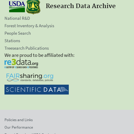
Research Data Archive
National R&D
Forest Inventory & Analysis
People Search
Stations
Treesearch Publications
We are proud to be affiliated with:
Policies and Links
Our Performance