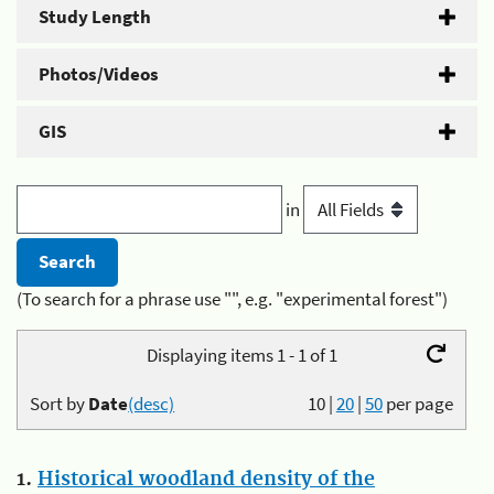
Study Length
Photos/Videos
GIS
in
(To search for a phrase use "", e.g. "experimental forest")
Displaying items 1 - 1 of 1
Sort by
Date
(desc)
10
|
20
|
50
per page
1.
Historical woodland density of the