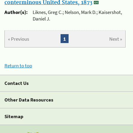
conterminous United States, 1873
Author(s):
Liknes, Greg C.; Nelson, Mark D.; Kaisershot,
Daniel J.
« Previous
1
Next »
Return to top
Contact Us
Other Data Resources
Sitemap