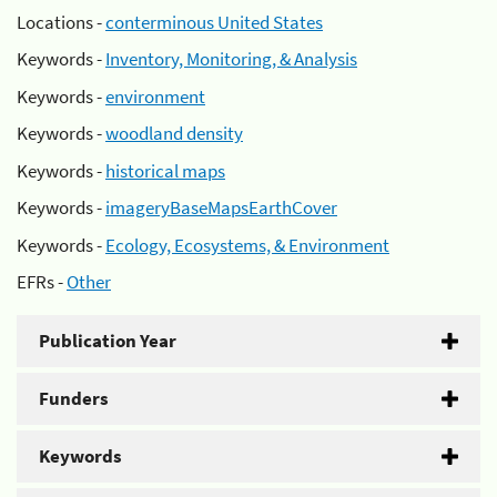
Locations -
conterminous United States
Keywords -
Inventory, Monitoring, & Analysis
Keywords -
environment
Keywords -
woodland density
Keywords -
historical maps
Keywords -
imageryBaseMapsEarthCover
Keywords -
Ecology, Ecosystems, & Environment
EFRs -
Other
Publication Year
Funders
Keywords