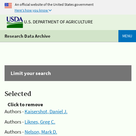
An official website of the United States government
Here's how you know
U.S. DEPARTMENT OF AGRICULTURE
Research Data Archive
MENU
Limit your search
Selected
Click to remove
Authors -
Kaisershot, Daniel J.
Authors -
Liknes, Greg C.
Authors -
Nelson, Mark D.