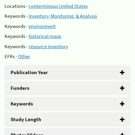
Locations -
conterminous United States
Keywords -
Inventory, Monitoring, & Analysis
Keywords -
environment
Keywords -
historical maps
Keywords -
resource inventory
EFRs -
Other
Publication Year
Funders
Keywords
Study Length