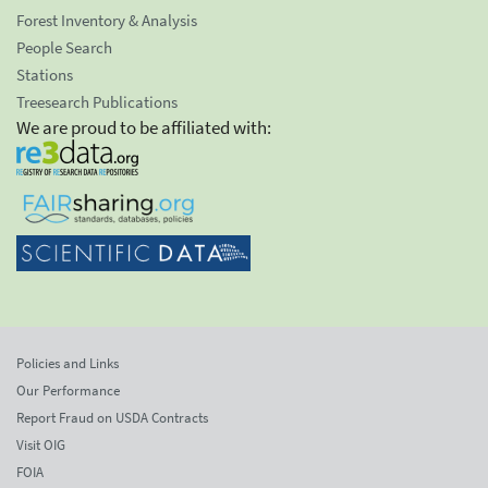
Forest Inventory & Analysis
People Search
Stations
Treesearch Publications
We are proud to be affiliated with:
Policies and Links
Our Performance
Report Fraud on USDA Contracts
Visit OIG
FOIA