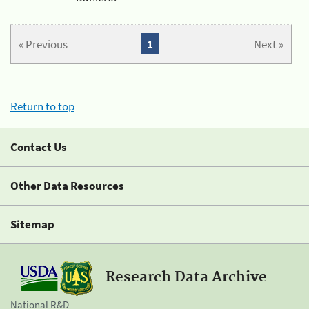
« Previous
1
Next »
Return to top
Contact Us
Other Data Resources
Sitemap
Research Data Archive
National R&D