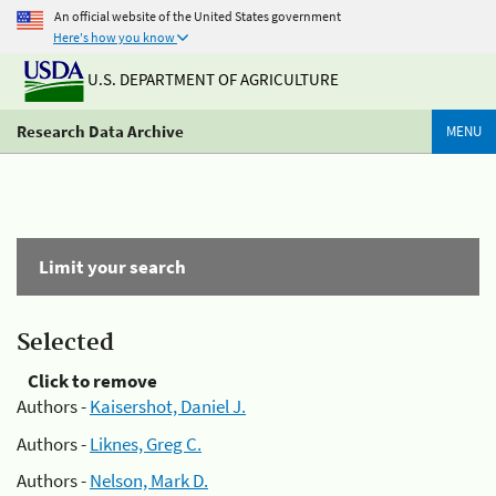
An official website of the United States government
Here's how you know
U.S. DEPARTMENT OF AGRICULTURE
Research Data Archive
MENU
Limit your search
Selected
Click to remove
Authors -
Kaisershot, Daniel J.
Authors -
Liknes, Greg C.
Authors -
Nelson, Mark D.