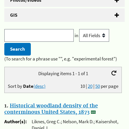
Photos/Videos
GIS
in
(To search for a phrase use "", e.g. "experimental forest")
Displaying items 1 - 1 of 1
Sort by
Date
(desc)
10
|
20
|
50
per page
1.
Historical woodland density of the
conterminous United States, 1873
Author(s):
Liknes, Greg C.; Nelson, Mark D.; Kaisershot,
Daniel J.