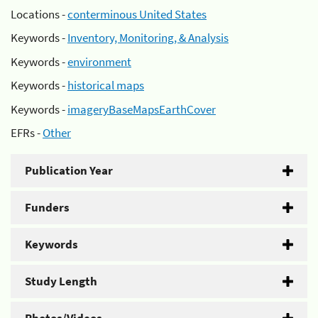
Locations -
conterminous United States
Keywords -
Inventory, Monitoring, & Analysis
Keywords -
environment
Keywords -
historical maps
Keywords -
imageryBaseMapsEarthCover
EFRs -
Other
Publication Year
Funders
Keywords
Study Length