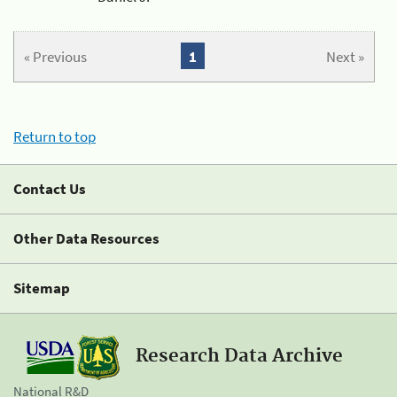
« Previous
1
Next »
Return to top
Contact Us
Other Data Resources
Sitemap
Research Data Archive
National R&D