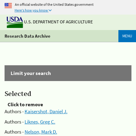
An official website of the United States government
Here's how you know
U.S. DEPARTMENT OF AGRICULTURE
Research Data Archive
MENU
Limit your search
Selected
Click to remove
Authors -
Kaisershot, Daniel J.
Authors -
Liknes, Greg C.
Authors -
Nelson, Mark D.