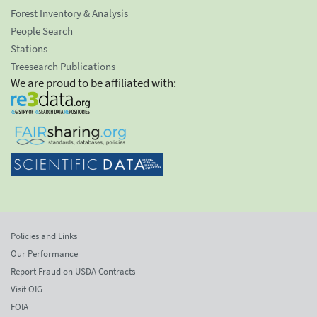
Forest Inventory & Analysis
People Search
Stations
Treesearch Publications
We are proud to be affiliated with:
Policies and Links
Our Performance
Report Fraud on USDA Contracts
Visit OIG
FOIA