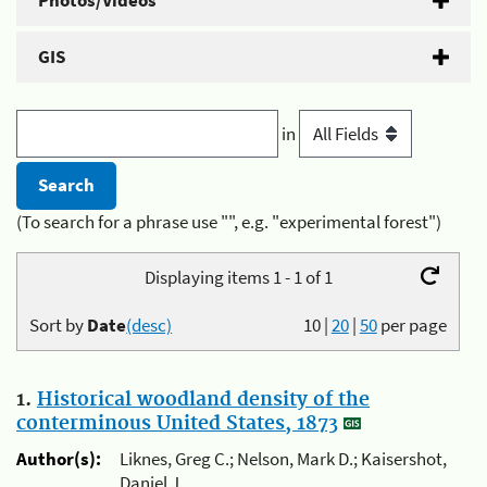
Photos/Videos
GIS
in
(To search for a phrase use "", e.g. "experimental forest")
Displaying items 1 - 1 of 1
Sort by
Date
(desc)
10
|
20
|
50
per page
1.
Historical woodland density of the
conterminous United States, 1873
Author(s):
Liknes, Greg C.; Nelson, Mark D.; Kaisershot,
Daniel J.