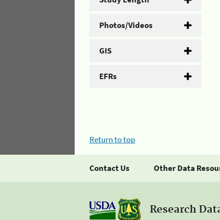
Photos/Videos
GIS
EFRs
Return to top
Contact Us
Other Data Resou
Research Dat