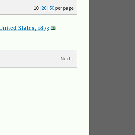
10
|
20
|
50
per page
nited States, 1873
Next »