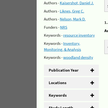
Authors -
Kaisershot, Daniel J.
Authors -
Liknes, Greg C.
Authors -
Nelson, Mark D.
1
Funders -
NRS
A
Keywords -
resource inventory
Keywords -
Inventory,
Monitoring, & Analysis
Keywords -
woodland density
Publication Year
Locations
Keywords
Study Length