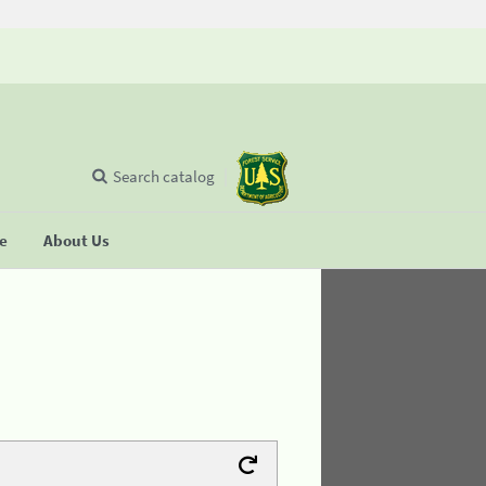
Search catalog
se
About Us