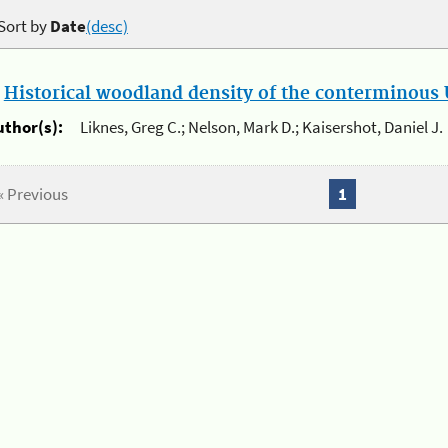
Sort by
Date
(desc)
.
Historical woodland density of the conterminous U
uthor(s):
Liknes, Greg C.; Nelson, Mark D.; Kaisershot, Daniel J.
« Previous
1