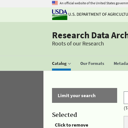
An official website of the United States govern
U.S. DEPARTMENT OF AGRICULT
Research Data Arc
Roots of our Research
Catalog
Our Formats
Metadat
Limit your search
(T
Selected
Click to remove