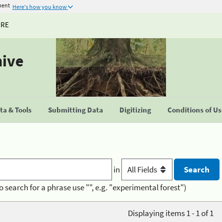
ment
Here's how you know
URE
hive
a & Tools
Submitting Data
Digitizing
Conditions of U
in
o search for a phrase use "", e.g. "experimental forest")
Displaying items 1 - 1 of 1