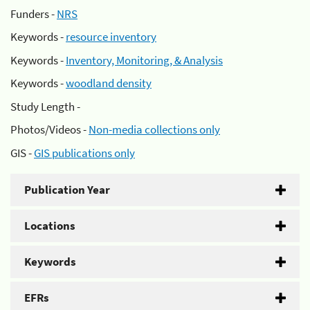
Funders -
NRS
Keywords -
resource inventory
Keywords -
Inventory, Monitoring, & Analysis
Keywords -
woodland density
Study Length -
Photos/Videos -
Non-media collections only
GIS -
GIS publications only
Publication Year
Locations
Keywords
EFRs