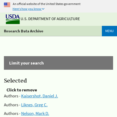
An official website of the United States government
Here's how you know
U.S. DEPARTMENT OF AGRICULTURE
Research Data Archive
MENU
Limit your search
Selected
Click to remove
Authors -
Kaisershot, Daniel J.
Authors -
Liknes, Greg C.
Authors -
Nelson, Mark D.