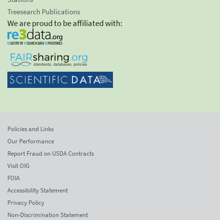
Treesearch Publications
We are proud to be affiliated with:
Policies and Links
Our Performance
Report Fraud on USDA Contracts
Visit OIG
FOIA
Accessibility Statement
Privacy Policy
Non-Discrimination Statement