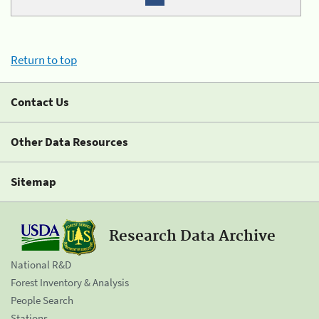
Return to top
Contact Us
Other Data Resources
Sitemap
Research Data Archive
National R&D
Forest Inventory & Analysis
People Search
Stations