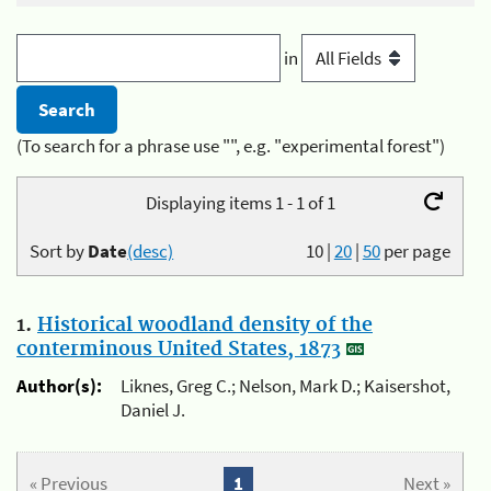
in
(To search for a phrase use "", e.g. "experimental forest")
Displaying items 1 - 1 of 1
Sort by
Date
(desc)
10
|
20
|
50
per page
1.
Historical woodland density of the
conterminous United States, 1873
Author(s):
Liknes, Greg C.; Nelson, Mark D.; Kaisershot,
Daniel J.
« Previous
1
Next »