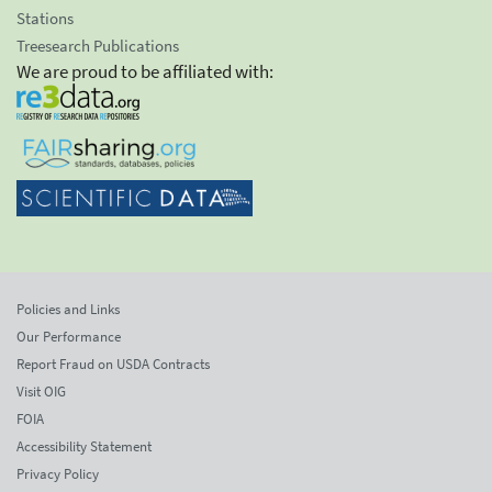
Stations
Treesearch Publications
We are proud to be affiliated with:
Policies and Links
Our Performance
Report Fraud on USDA Contracts
Visit OIG
FOIA
Accessibility Statement
Privacy Policy