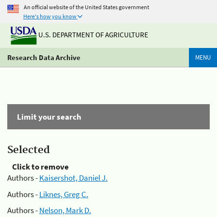
An official website of the United States government
Here's how you know
U.S. DEPARTMENT OF AGRICULTURE
Research Data Archive
MENU
Limit your search
Selected
Click to remove
Authors -
Kaisershot, Daniel J.
Authors -
Liknes, Greg C.
Authors -
Nelson, Mark D.