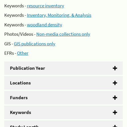
Keywords -
resource inventory
Keywords -
Inventory, Monitoring, & Analysis
Keywords -
woodland density
Photos/Videos -
Non-media collections only
GIS -
GIS publications only
EFRs -
Other
Publication Year
Locations
Funders
Keywords