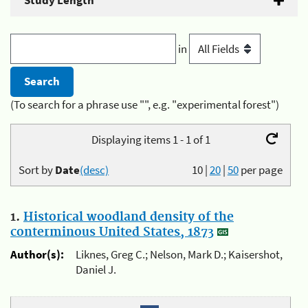
Study Length
in
(To search for a phrase use "", e.g. "experimental forest")
Displaying items 1 - 1 of 1
Sort by
Date
(desc)
10
|
20
|
50
per page
1.
Historical woodland density of the
conterminous United States, 1873
Author(s):
Liknes, Greg C.; Nelson, Mark D.; Kaisershot,
Daniel J.