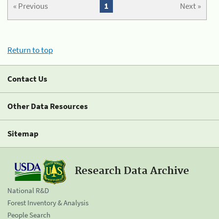
« Previous
1
Next »
Return to top
Contact Us
Other Data Resources
Sitemap
Research Data Archive
National R&D
Forest Inventory & Analysis
People Search