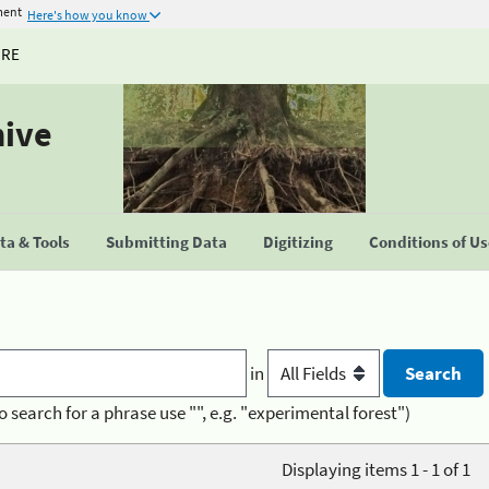
ment
Here's how you know
URE
hive
a & Tools
Submitting Data
Digitizing
Conditions of U
in
o search for a phrase use "", e.g. "experimental forest")
Displaying items 1 - 1 of 1