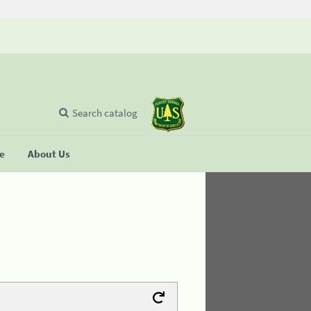
Search catalog
se
About Us