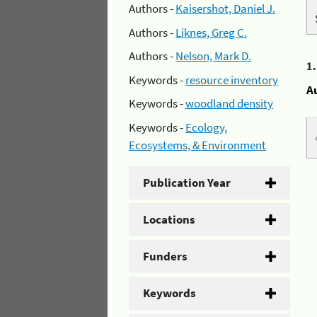
Authors -
Kaisershot, Daniel J.
Authors -
Liknes, Greg C.
Authors -
Nelson, Mark D.
1
Keywords -
resource inventory
A
Keywords -
woodland density
Keywords -
Ecology,
Ecosystems, & Environment
Publication Year
Locations
Funders
Keywords