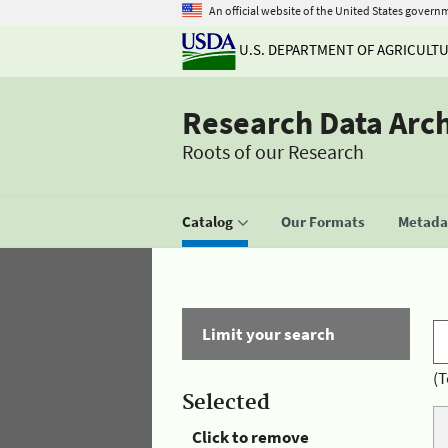
An official website of the United States govern
U.S. DEPARTMENT OF AGRICULT
Research Data Arc
Roots of our Research
Catalog
Our Formats
Metadat
Limit your search
(T
Selected
Click to remove