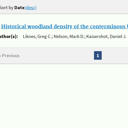
Sort by
Date
(desc)
.
Historical woodland density of the conterminous U
uthor(s):
Liknes, Greg C.; Nelson, Mark D.; Kaisershot, Daniel J.
« Previous
1