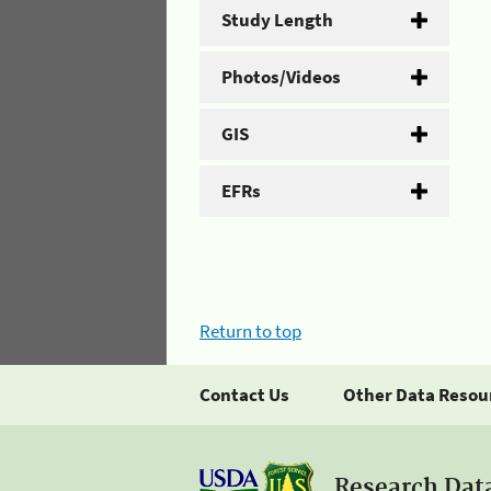
Study Length
Photos/Videos
GIS
EFRs
Return to top
Contact Us
Other Data Resou
Research Dat