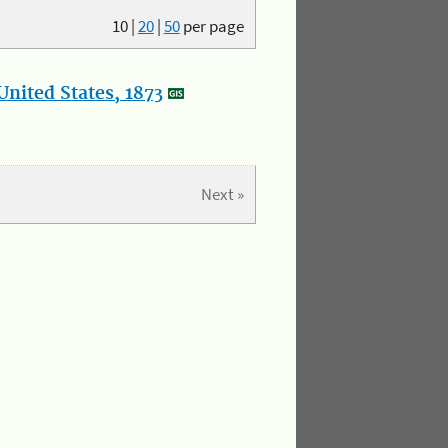
10
|
20
|
50
per page
nited States, 1873
Next »