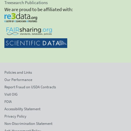
Treesearch Publications
We are proud to be affiliated with:
Policies and Links
Our Performance
Report Fraud on USDA Contracts
Visit OIG
FOIA
Accessibility Statement
Privacy Policy
Non-Discrimination Statement
Anti-Harassment Policy