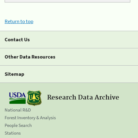
Return to top
Contact Us
Other Data Resources
Sitemap
Research Data Archive
National R&D
Forest Inventory & Analysis
People Search
Stations