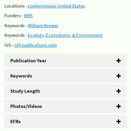
Locations -
conterminous United States
Funders -
NRS
Keywords -
William Brewer
Keywords -
Ecology, Ecosystems, & Environment
GIS -
GIS publications only
Publication Year
Keywords
Study Length
Photos/Videos
EFRs