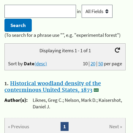
in
(To search for a phrase use "", e.g. "experimental forest")
Displaying items 1 - 1 of 1
Sort by
Date
(desc)
10
|
20
|
50
per page
1.
Historical woodland density of the
conterminous United States, 1873
Author(s):
Liknes, Greg C.; Nelson, Mark D.; Kaisershot,
Daniel J.
« Previous
1
Next »