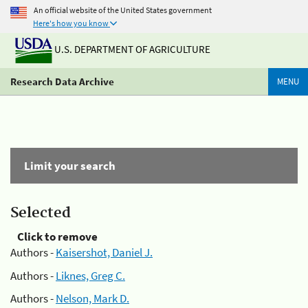
An official website of the United States government
Here's how you know
U.S. DEPARTMENT OF AGRICULTURE
Research Data Archive
MENU
Limit your search
Selected
Click to remove
Authors -
Kaisershot, Daniel J.
Authors -
Liknes, Greg C.
Authors -
Nelson, Mark D.