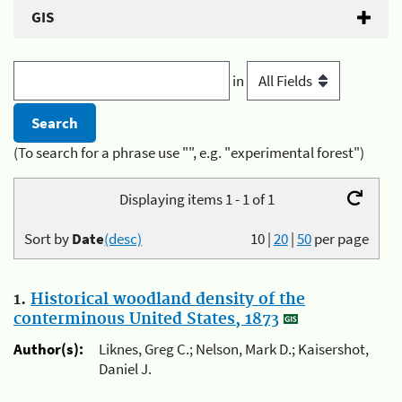
GIS
in
(To search for a phrase use "", e.g. "experimental forest")
Displaying items 1 - 1 of 1
Sort by
Date
(desc)
10
|
20
|
50
per page
1.
Historical woodland density of the
conterminous United States, 1873
Author(s):
Liknes, Greg C.; Nelson, Mark D.; Kaisershot,
Daniel J.