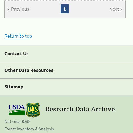
« Previous
1
Next »
Return to top
Contact Us
Other Data Resources
Sitemap
Research Data Archive
National R&D
Forest Inventory & Analysis