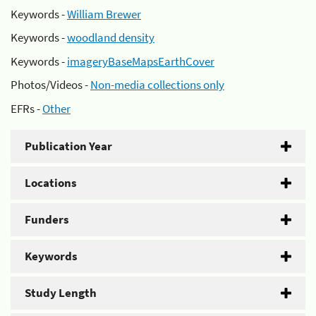
Keywords -
William Brewer
Keywords -
woodland density
Keywords -
imageryBaseMapsEarthCover
Photos/Videos -
Non-media collections only
EFRs -
Other
Publication Year
Locations
Funders
Keywords
Study Length