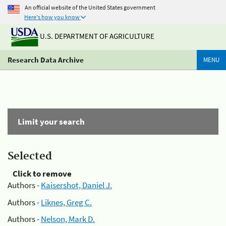
An official website of the United States government
Here's how you know
U.S. DEPARTMENT OF AGRICULTURE
Research Data Archive
MENU
Limit your search
Selected
Click to remove
Authors -
Kaisershot, Daniel J.
Authors -
Liknes, Greg C.
Authors -
Nelson, Mark D.