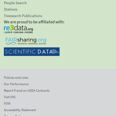
People Search
Stations
Treesearch Publications
We are proud to be affiliated with:
Policies and Links
Our Performance
Report Fraud on USDA Contracts
Visit OIG
FOIA
Accessibility Statement