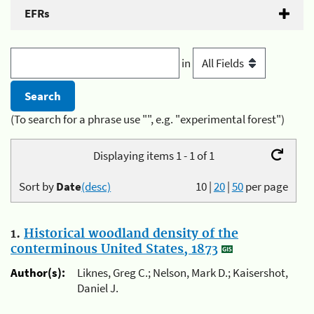
EFRs
in
(To search for a phrase use "", e.g. "experimental forest")
Displaying items 1 - 1 of 1
Sort by
Date
(desc)
10
|
20
|
50
per page
1.
Historical woodland density of the
conterminous United States, 1873
Author(s):
Liknes, Greg C.; Nelson, Mark D.; Kaisershot,
Daniel J.