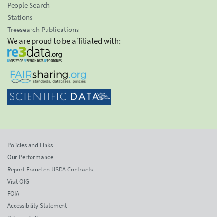
People Search
Stations
Treesearch Publications
We are proud to be affiliated with:
Policies and Links
Our Performance
Report Fraud on USDA Contracts
Visit OIG
FOIA
Accessibility Statement