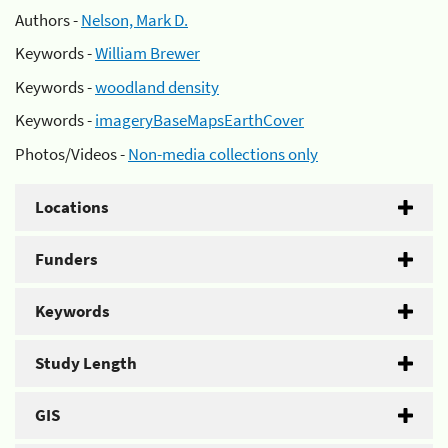
Authors -
Nelson, Mark D.
Keywords -
William Brewer
Keywords -
woodland density
Keywords -
imageryBaseMapsEarthCover
Photos/Videos -
Non-media collections only
Locations
Funders
Keywords
Study Length
GIS