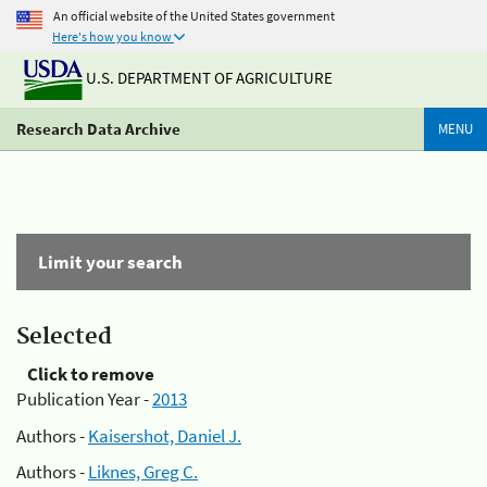
An official website of the United States government
Here's how you know
U.S. DEPARTMENT OF AGRICULTURE
Research Data Archive
MENU
Limit your search
Selected
Click to remove
Publication Year -
2013
Authors -
Kaisershot, Daniel J.
Authors -
Liknes, Greg C.