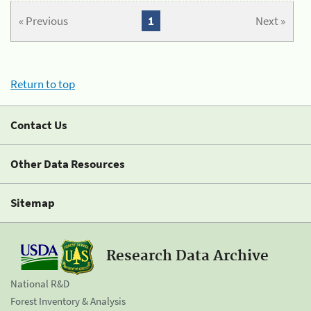
« Previous
1
Next »
Return to top
Contact Us
Other Data Resources
Sitemap
Research Data Archive
National R&D
Forest Inventory & Analysis