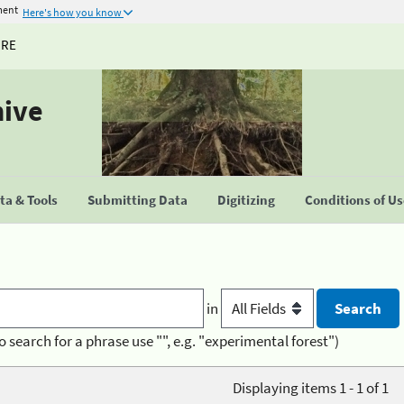
ment
Here's how you know
URE
hive
a & Tools
Submitting Data
Digitizing
Conditions of U
in
o search for a phrase use "", e.g. "experimental forest")
Displaying items 1 - 1 of 1