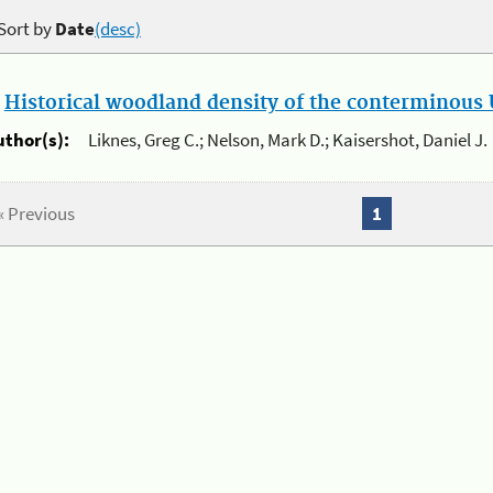
Sort by
Date
(desc)
.
Historical woodland density of the conterminous U
uthor(s):
Liknes, Greg C.; Nelson, Mark D.; Kaisershot, Daniel J.
« Previous
1