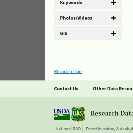
Keywords
Photos/Videos
GIS
Return to top
Contact Us
Other Data Resou
Research Dat
National R&D
Forest Inventory & Analys