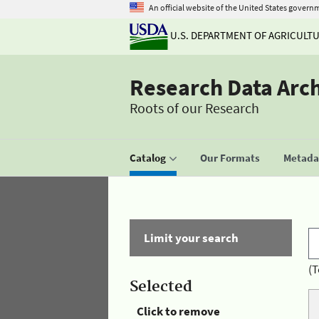
An official website of the United States govern
U.S. DEPARTMENT OF AGRICULT
Research Data Arc
Roots of our Research
Catalog
Our Formats
Metadat
Limit your search
(T
Selected
Click to remove