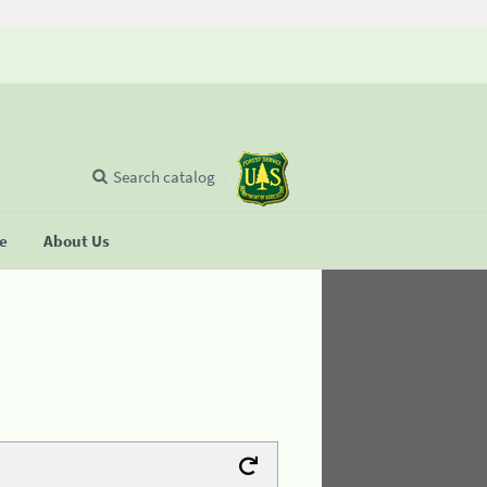
Search catalog
se
About Us