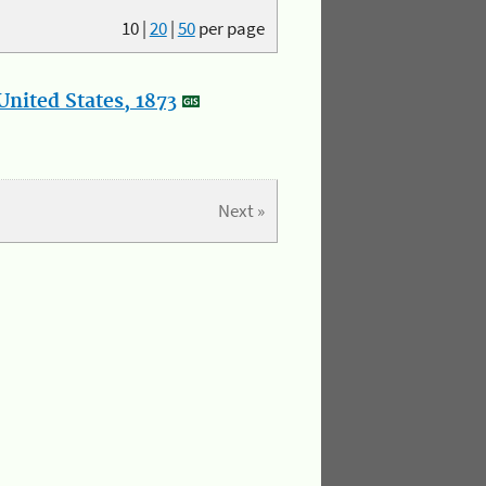
10
|
20
|
50
per page
nited States, 1873
Next »