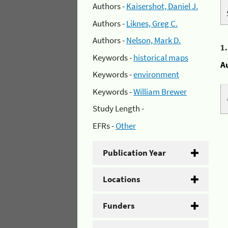
Authors -
Kaisershot, Daniel J.
Authors -
Liknes, Greg C.
Authors -
Nelson, Mark D.
1
Keywords -
historical maps
A
Keywords -
environment
Keywords -
William Brewer
Study Length -
EFRs -
Other
Publication Year
Locations
Funders