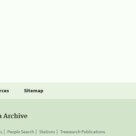
rces
Sitemap
a Archive
is
People Search
Stations
Treesearch Publications