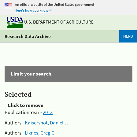
An official website of the United States government
Here's how you know
U.S. DEPARTMENT OF AGRICULTURE
Research Data Archive
MENU
Limit your search
Selected
Click to remove
Publication Year -
2013
Authors -
Kaisershot, Daniel J.
Authors -
Liknes, Greg C.