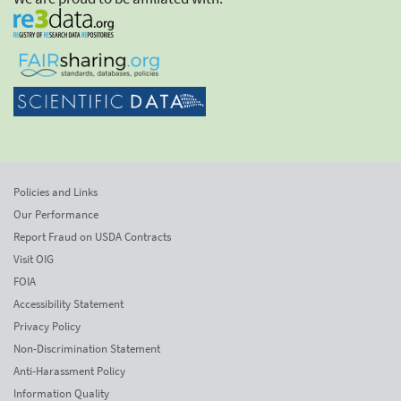
Policies and Links
Our Performance
Report Fraud on USDA Contracts
Visit OIG
FOIA
Accessibility Statement
Privacy Policy
Non-Discrimination Statement
Anti-Harassment Policy
Information Quality