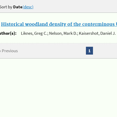
Sort by
Date
(desc)
.
Historical woodland density of the conterminous U
uthor(s):
Liknes, Greg C.; Nelson, Mark D.; Kaisershot, Daniel J.
« Previous
1