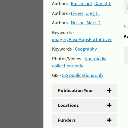
Authors -
Kaisershot, Daniel J.
Authors -
Liknes, Greg C.
Authors -
Nelson, Mark D.
1
Keywords -
A
imageryBaseMapsEarthCover
Keywords -
Geography
Photos/Videos -
Non-media
collections only
GIS -
GIS publications only
Publication Year
Locations
Funders