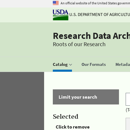
An official website of the United States govern
U.S. DEPARTMENT OF AGRICULT
Research Data Arc
Roots of our Research
Catalog
Our Formats
Metadat
Limit your search
(T
Selected
Click to remove