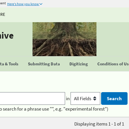
ment
Here's how you know
URE
hive
a & Tools
Submitting Data
Digitizing
Conditions of U
in
o search for a phrase use "", e.g. "experimental forest")
Displaying items 1 - 1 of 1