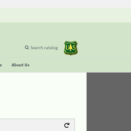
Search catalog
se
About Us