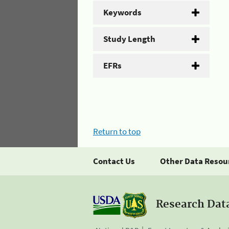
Keywords
Study Length
EFRs
Return to top
Contact Us
Other Data Resou
Research Dat