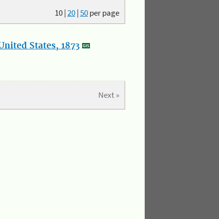
10
|
20
|
50
per page
nited States, 1873
Next »