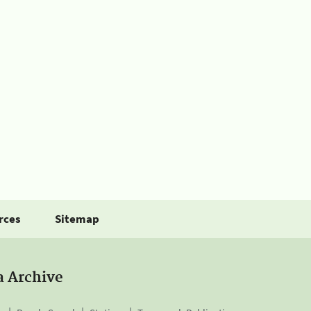
rces
Sitemap
a Archive