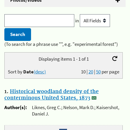
Photos/Videos
in
(To search for a phrase use "", e.g. "experimental forest")
Displaying items 1 - 1 of 1
Sort by
Date
(desc)
10
|
20
|
50
per page
1.
Historical woodland density of the
conterminous United States, 1873
Author(s):
Liknes, Greg C.; Nelson, Mark D.; Kaisershot,
Daniel J.