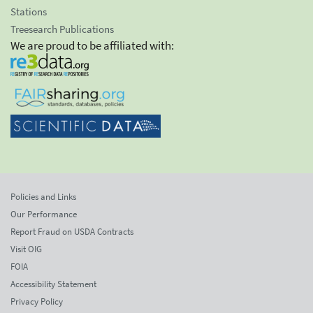
Stations
Treesearch Publications
We are proud to be affiliated with:
Policies and Links
Our Performance
Report Fraud on USDA Contracts
Visit OIG
FOIA
Accessibility Statement
Privacy Policy