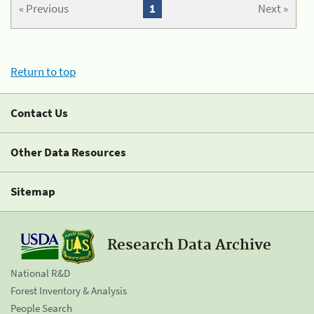
« Previous
1
Next »
Return to top
Contact Us
Other Data Resources
Sitemap
Research Data Archive
National R&D
Forest Inventory & Analysis
People Search