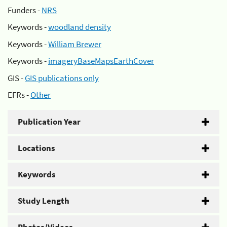
Funders -
NRS
Keywords -
woodland density
Keywords -
William Brewer
Keywords -
imageryBaseMapsEarthCover
GIS -
GIS publications only
EFRs -
Other
Publication Year
Locations
Keywords
Study Length