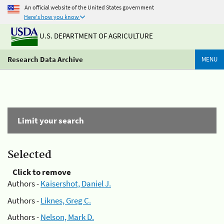
An official website of the United States government
Here's how you know
U.S. DEPARTMENT OF AGRICULTURE
Research Data Archive
MENU
Limit your search
Selected
Click to remove
Authors -
Kaisershot, Daniel J.
Authors -
Liknes, Greg C.
Authors -
Nelson, Mark D.