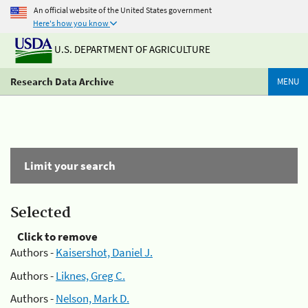
An official website of the United States government
Here's how you know
U.S. DEPARTMENT OF AGRICULTURE
Research Data Archive
MENU
Limit your search
Selected
Click to remove
Authors -
Kaisershot, Daniel J.
Authors -
Liknes, Greg C.
Authors -
Nelson, Mark D.