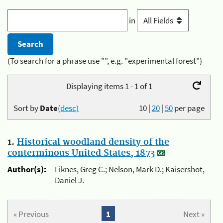
in
(To search for a phrase use "", e.g. "experimental forest")
Displaying items 1 - 1 of 1
Sort by
Date
(desc)
10
|
20
|
50
per page
1.
Historical woodland density of the
conterminous United States, 1873
Author(s):
Liknes, Greg C.; Nelson, Mark D.; Kaisershot,
Daniel J.
« Previous
1
Next »