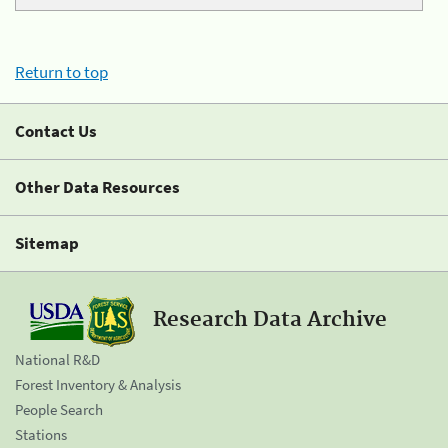
Return to top
Contact Us
Other Data Resources
Sitemap
Research Data Archive
National R&D
Forest Inventory & Analysis
People Search
Stations