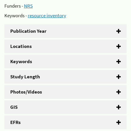
Funders -
NRS
Keywords -
resource inventory
Publication Year
Locations
Keywords
Study Length
Photos/Videos
GIS
EFRs