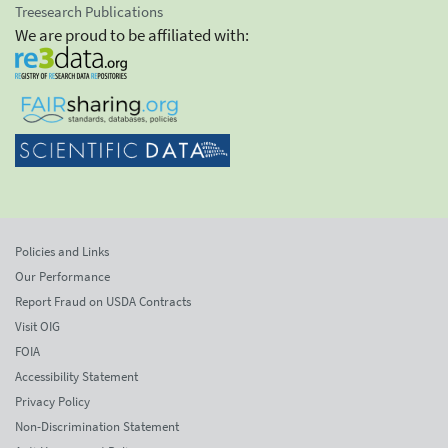
Treesearch Publications
We are proud to be affiliated with:
Policies and Links
Our Performance
Report Fraud on USDA Contracts
Visit OIG
FOIA
Accessibility Statement
Privacy Policy
Non-Discrimination Statement