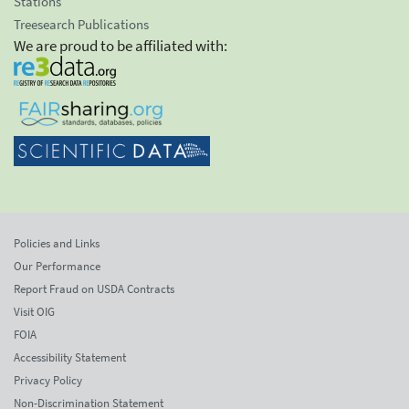
Stations
Treesearch Publications
We are proud to be affiliated with:
Policies and Links
Our Performance
Report Fraud on USDA Contracts
Visit OIG
FOIA
Accessibility Statement
Privacy Policy
Non-Discrimination Statement