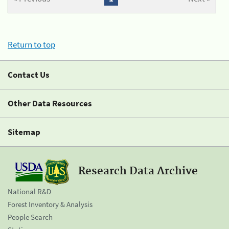
Return to top
Contact Us
Other Data Resources
Sitemap
Research Data Archive
National R&D
Forest Inventory & Analysis
People Search