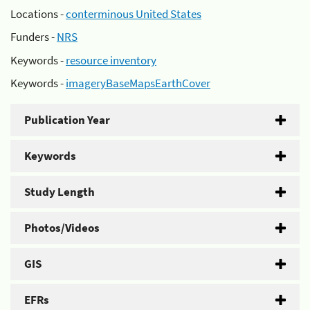
Locations -
conterminous United States
Funders -
NRS
Keywords -
resource inventory
Keywords -
imageryBaseMapsEarthCover
Publication Year
Keywords
Study Length
Photos/Videos
GIS
EFRs