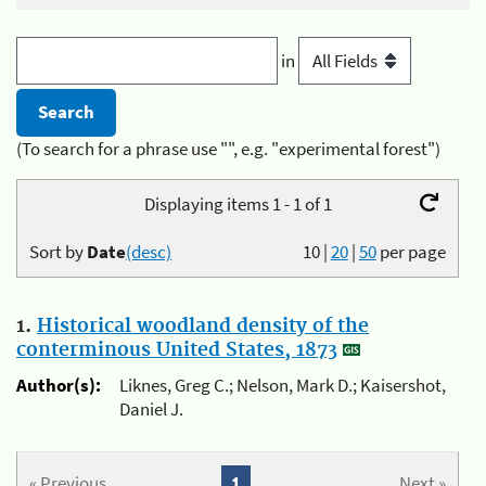
in
(To search for a phrase use "", e.g. "experimental forest")
Displaying items 1 - 1 of 1
Sort by
Date
(desc)
10
|
20
|
50
per page
1.
Historical woodland density of the
conterminous United States, 1873
Author(s):
Liknes, Greg C.; Nelson, Mark D.; Kaisershot,
Daniel J.
« Previous
1
Next »