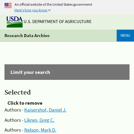
An official website of the United States government
Here's how you know
U.S. DEPARTMENT OF AGRICULTURE
Research Data Archive
MENU
Limit your search
Selected
Click to remove
Authors -
Kaisershot, Daniel J.
Authors -
Liknes, Greg C.
Authors -
Nelson, Mark D.