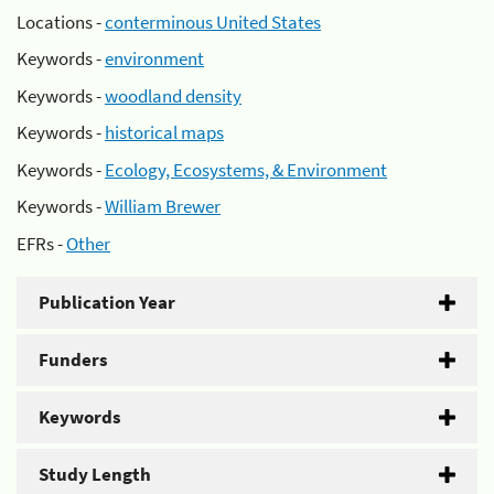
Locations -
conterminous United States
Keywords -
environment
Keywords -
woodland density
Keywords -
historical maps
Keywords -
Ecology, Ecosystems, & Environment
Keywords -
William Brewer
EFRs -
Other
Publication Year
Funders
Keywords
Study Length