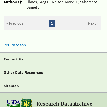
Author(s):
Liknes, Greg C.; Nelson, Mark D.; Kaisershot,
Daniel J.
« Previous
1
Next »
Return to top
Contact Us
Other Data Resources
Sitemap
Research Data Archive