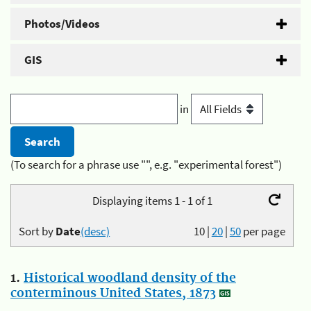
Photos/Videos
GIS
in
(To search for a phrase use "", e.g. "experimental forest")
Displaying items 1 - 1 of 1
Sort by
Date
(desc)
10
|
20
|
50
per page
1.
Historical woodland density of the
conterminous United States, 1873