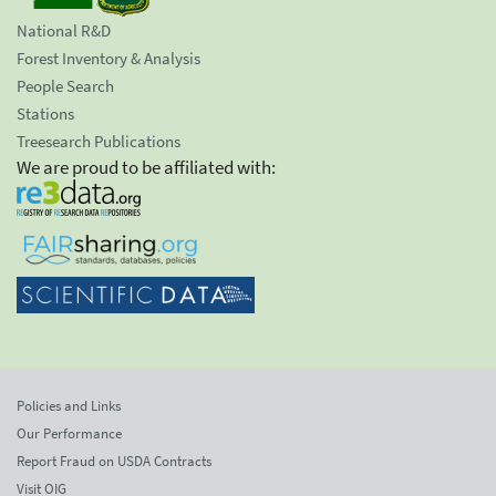
National R&D
Forest Inventory & Analysis
People Search
Stations
Treesearch Publications
We are proud to be affiliated with:
Policies and Links
Our Performance
Report Fraud on USDA Contracts
Visit OIG