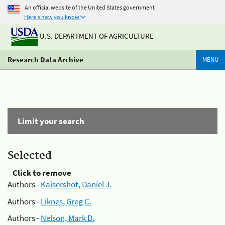
An official website of the United States government
Here's how you know
U.S. DEPARTMENT OF AGRICULTURE
Research Data Archive
MENU
Limit your search
Selected
Click to remove
Authors -
Kaisershot, Daniel J.
Authors -
Liknes, Greg C.
Authors -
Nelson, Mark D.