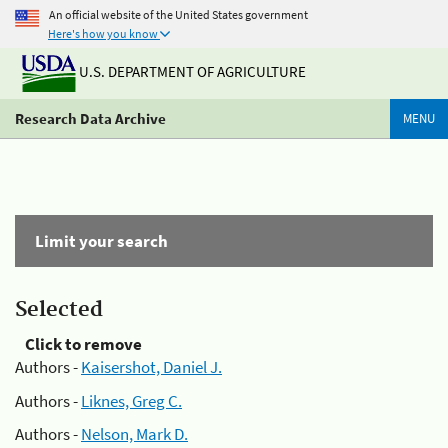
An official website of the United States government
Here's how you know
U.S. DEPARTMENT OF AGRICULTURE
Research Data Archive
MENU
Limit your search
Selected
Click to remove
Authors -
Kaisershot, Daniel J.
Authors -
Liknes, Greg C.
Authors -
Nelson, Mark D.