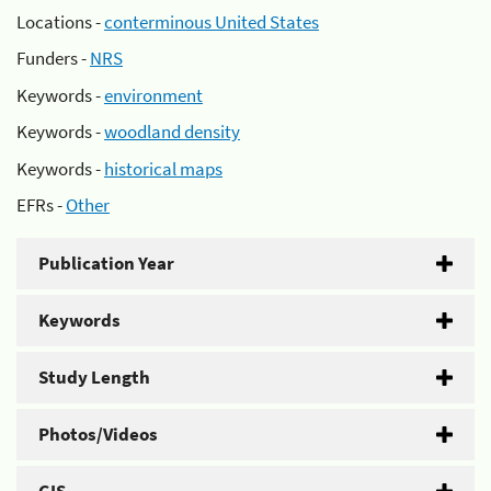
Locations -
conterminous United States
Funders -
NRS
Keywords -
environment
Keywords -
woodland density
Keywords -
historical maps
EFRs -
Other
Publication Year
Keywords
Study Length
Photos/Videos