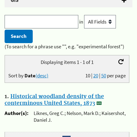
GIS
in
(To search for a phrase use "", e.g. "experimental forest")
Displaying items 1 - 1 of 1
Sort by
Date
(desc)
10
|
20
|
50
per page
1.
Historical woodland density of the
conterminous United States, 1873
Author(s):
Liknes, Greg C.; Nelson, Mark D.; Kaisershot,
Daniel J.