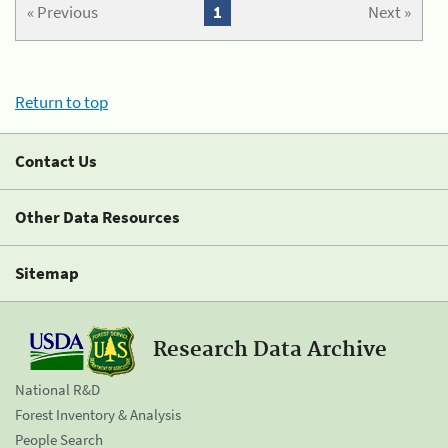
« Previous
1
Next »
Return to top
Contact Us
Other Data Resources
Sitemap
Research Data Archive
National R&D
Forest Inventory & Analysis
People Search