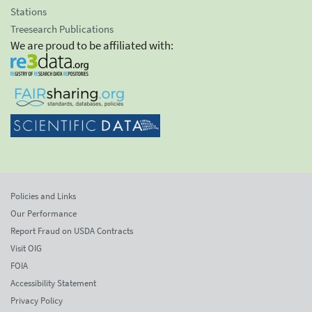
Stations
Treesearch Publications
We are proud to be affiliated with:
Policies and Links
Our Performance
Report Fraud on USDA Contracts
Visit OIG
FOIA
Accessibility Statement
Privacy Policy