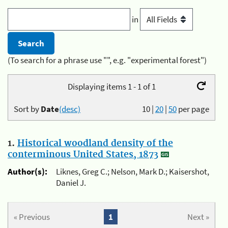
in
(To search for a phrase use "", e.g. "experimental forest")
Displaying items 1 - 1 of 1
Sort by
Date
(desc)
10
|
20
|
50
per page
1.
Historical woodland density of the
conterminous United States, 1873
Author(s):
Liknes, Greg C.; Nelson, Mark D.; Kaisershot,
Daniel J.
« Previous
1
Next »