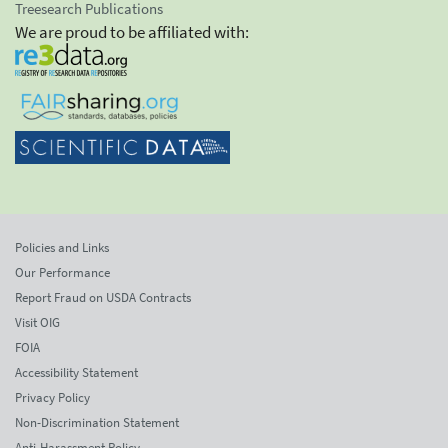
Treesearch Publications
We are proud to be affiliated with:
Policies and Links
Our Performance
Report Fraud on USDA Contracts
Visit OIG
FOIA
Accessibility Statement
Privacy Policy
Non-Discrimination Statement
Anti-Harassment Policy