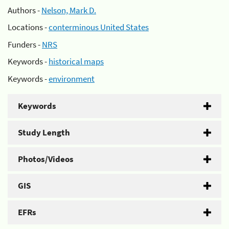
Authors -
Nelson, Mark D.
Locations -
conterminous United States
Funders -
NRS
Keywords -
historical maps
Keywords -
environment
Keywords
Study Length
Photos/Videos
GIS
EFRs