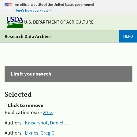
An official website of the United States government
Here's how you know
U.S. DEPARTMENT OF AGRICULTURE
Research Data Archive
MENU
Limit your search
Selected
Click to remove
Publication Year -
2013
Authors -
Kaisershot, Daniel J.
Authors -
Liknes, Greg C.