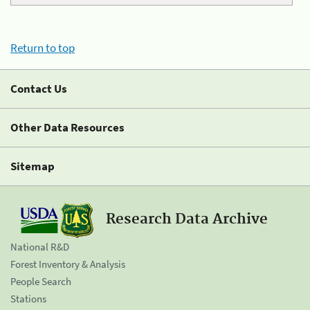
Return to top
Contact Us
Other Data Resources
Sitemap
Research Data Archive
National R&D
Forest Inventory & Analysis
People Search
Stations