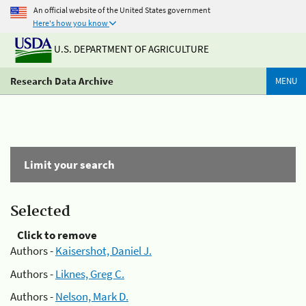
An official website of the United States government
Here's how you know
U.S. DEPARTMENT OF AGRICULTURE
Research Data Archive
MENU
Limit your search
Selected
Click to remove
Authors -
Kaisershot, Daniel J.
Authors -
Liknes, Greg C.
Authors -
Nelson, Mark D.