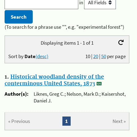
in
(To search for a phrase use "", e.g. "experimental forest")
Displaying items 1 - 1 of 1
Sort by
Date
(desc)
10
|
20
|
50
per page
1.
Historical woodland density of the
conterminous United States, 1873
Author(s):
Liknes, Greg C.; Nelson, Mark D.; Kaisershot,
Daniel J.
« Previous
1
Next »