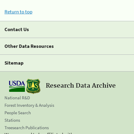
Return to top
Contact Us
Other Data Resources
Sitemap
Research Data Archive
National R&D
Forest Inventory & Analysis
People Search
Stations
Treesearch Publications