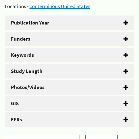
Locations -
conterminous United States
Publication Year
Funders
Keywords
Study Length
Photos/Videos
GIS
EFRs