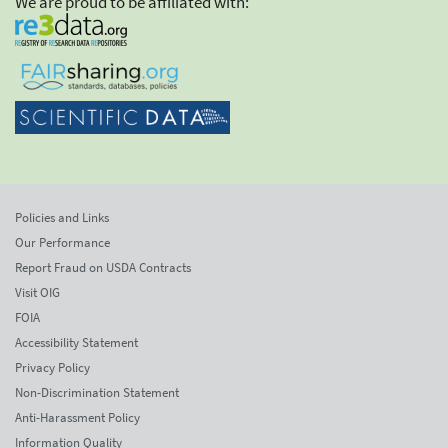
We are proud to be affiliated with:
Policies and Links
Our Performance
Report Fraud on USDA Contracts
Visit OIG
FOIA
Accessibility Statement
Privacy Policy
Non-Discrimination Statement
Anti-Harassment Policy
Information Quality