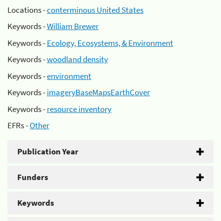
Locations -
conterminous United States
Keywords -
William Brewer
Keywords -
Ecology, Ecosystems, & Environment
Keywords -
woodland density
Keywords -
environment
Keywords -
imageryBaseMapsEarthCover
Keywords -
resource inventory
EFRs -
Other
Publication Year
Funders
Keywords