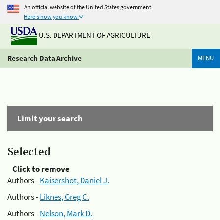
An official website of the United States government
Here's how you know
U.S. DEPARTMENT OF AGRICULTURE
Research Data Archive
MENU
Limit your search
Selected
Click to remove
Authors -
Kaisershot, Daniel J.
Authors -
Liknes, Greg C.
Authors -
Nelson, Mark D.