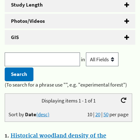
Study Length
Photos/Videos
GIS
in
(To search for a phrase use "", e.g. "experimental forest")
Displaying items 1 - 1 of 1
Sort by
Date
(desc)
10
|
20
|
50
per page
1.
Historical woodland density of the