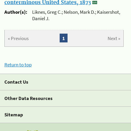
conterminous United States, 1873
Author(s):
Liknes, Greg C.; Nelson, Mark D.; Kaisershot,
Daniel J.
« Previous
1
Next »
Return to top
Contact Us
Other Data Resources
Sitemap