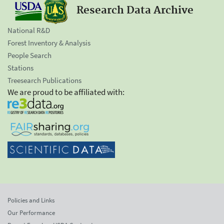
Research Data Archive
National R&D
Forest Inventory & Analysis
People Search
Stations
Treesearch Publications
We are proud to be affiliated with:
Policies and Links
Our Performance