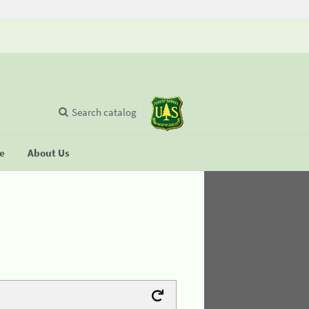
Search catalog
se
About Us