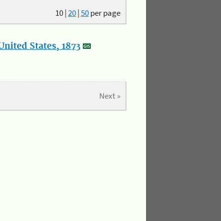
10
|
20
|
50
per page
nited States, 1873
Next »