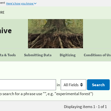
ment
Here's how you know
URE
hive
a & Tools
Submitting Data
Digitizing
Conditions of U
in
o search for a phrase use "", e.g. "experimental forest")
Displaying items 1 - 1 of 1