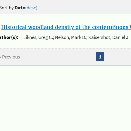
Sort by
Date
(desc)
.
Historical woodland density of the conterminous U
uthor(s):
Liknes, Greg C.; Nelson, Mark D.; Kaisershot, Daniel J.
« Previous
1