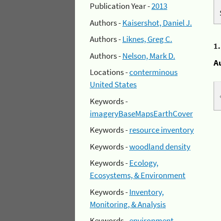
Publication Year -
2013
Authors -
Kaisershot, Daniel J.
Authors -
Liknes, Greg C.
1
Authors -
Nelson, Mark D.
A
Locations -
conterminous
United States
Keywords -
imageryBaseMapsEarthCover
Keywords -
resource inventory
Keywords -
woodland density
Keywords -
Ecology,
Ecosystems, & Environment
Keywords -
Inventory,
Monitoring, & Analysis
Keywords -
environment