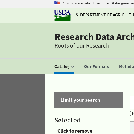
An official website of the United States govern
U.S. DEPARTMENT OF AGRICULT
Research Data Arc
Roots of our Research
Catalog
Our Formats
Metadat
Limit your search
(T
Selected
Click to remove