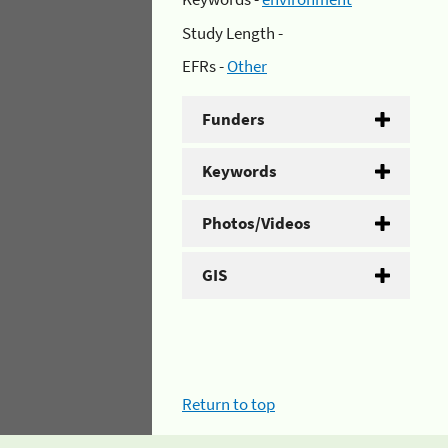
Study Length -
EFRs -
Other
Funders
Keywords
Photos/Videos
GIS
Return to top