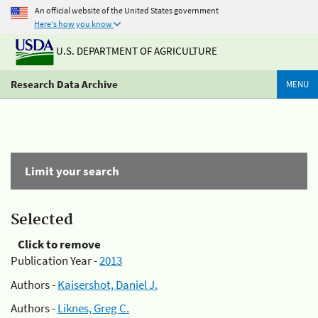
An official website of the United States government
Here's how you know
U.S. DEPARTMENT OF AGRICULTURE
Research Data Archive
MENU
Limit your search
Selected
Click to remove
Publication Year -
2013
Authors -
Kaisershot, Daniel J.
Authors -
Liknes, Greg C.