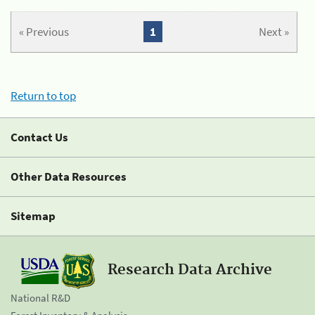
« Previous
1
Next »
Return to top
Contact Us
Other Data Resources
Sitemap
Research Data Archive
National R&D