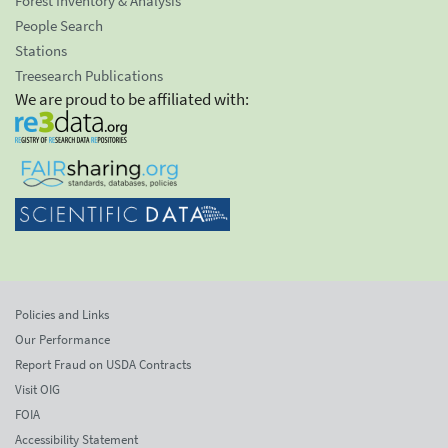
Forest Inventory & Analysis
People Search
Stations
Treesearch Publications
We are proud to be affiliated with:
Policies and Links
Our Performance
Report Fraud on USDA Contracts
Visit OIG
FOIA
Accessibility Statement