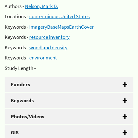
Authors -
Nelson, Mark D.
Locations -
conterminous United States
Keywords -
imageryBaseMapsEarthCover
Keywords -
resource inventory
Keywords -
woodland density
Keywords -
environment
Study Length -
Funders
Keywords
Photos/Videos
GIS