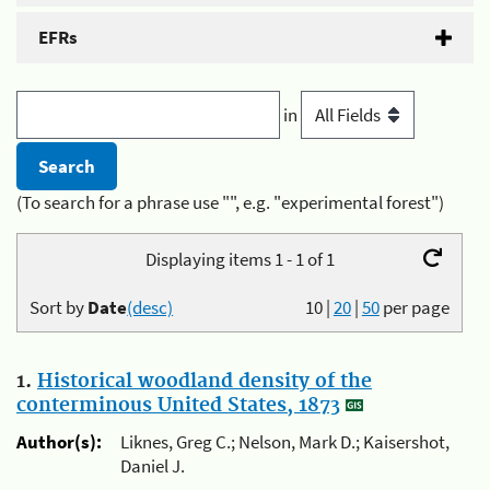
EFRs
in
(To search for a phrase use "", e.g. "experimental forest")
Displaying items 1 - 1 of 1
Sort by
Date
(desc)
10
|
20
|
50
per page
1.
Historical woodland density of the
conterminous United States, 1873
Author(s):
Liknes, Greg C.; Nelson, Mark D.; Kaisershot,
Daniel J.