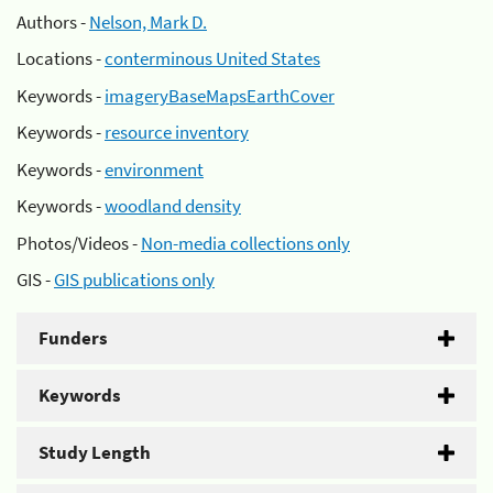
Authors -
Nelson, Mark D.
Locations -
conterminous United States
Keywords -
imageryBaseMapsEarthCover
Keywords -
resource inventory
Keywords -
environment
Keywords -
woodland density
Photos/Videos -
Non-media collections only
GIS -
GIS publications only
Funders
Keywords
Study Length