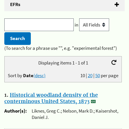
EFRs
in
(To search for a phrase use "", e.g. "experimental forest")
Displaying items 1 - 1 of 1
Sort by
Date
(desc)
10
|
20
|
50
per page
1.
Historical woodland density of the
conterminous United States, 1873
Author(s):
Liknes, Greg C.; Nelson, Mark D.; Kaisershot,
Daniel J.