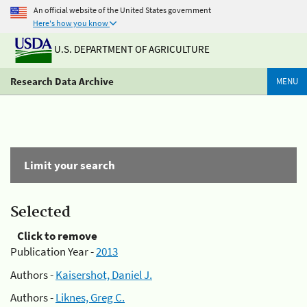
An official website of the United States government
Here's how you know
U.S. DEPARTMENT OF AGRICULTURE
Research Data Archive
MENU
Limit your search
Selected
Click to remove
Publication Year -
2013
Authors -
Kaisershot, Daniel J.
Authors -
Liknes, Greg C.