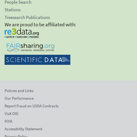
People Search
Stations
Treesearch Publications
We are proud to be affiliated with:
Policies and Links
Our Performance
Report Fraud on USDA Contracts
Visit OIG
FOIA
Accessibility Statement
Privacy Policy