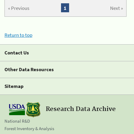
« Previous
1
Next »
Return to top
Contact Us
Other Data Resources
Sitemap
Research Data Archive
National R&D
Forest Inventory & Analysis