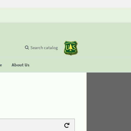
Search catalog
se
About Us