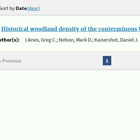
Sort by
Date
(desc)
.
Historical woodland density of the conterminous U
uthor(s):
Liknes, Greg C.; Nelson, Mark D.; Kaisershot, Daniel J.
« Previous
1