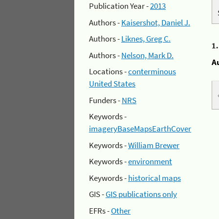
Publication Year -
2013
Authors -
Kaisershot, Daniel J.
Authors -
Liknes, Greg C.
1
Authors -
Nelson, Mark D.
A
Locations -
conterminous
United States
Funders -
NRS
Keywords -
imageryBaseMapsEarthCover
Keywords -
William Brewer
Keywords -
environment
Keywords -
historical maps
GIS -
GIS publications only
EFRs -
Other