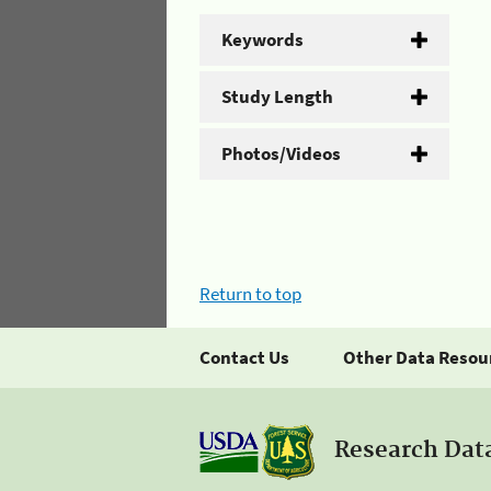
Keywords
Study Length
Photos/Videos
Return to top
Contact Us
Other Data Resou
Research Dat