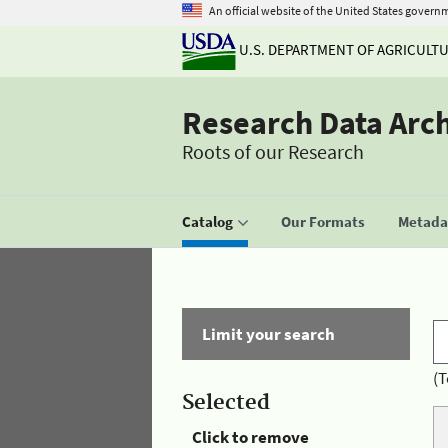
An official website of the United States govern
U.S. DEPARTMENT OF AGRICULT
Research Data Arc
Roots of our Research
Catalog
Our Formats
Metadat
Limit your search
(T
Selected
Click to remove