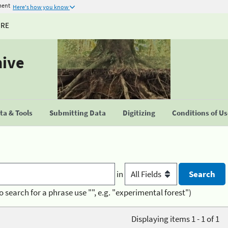
ment
Here's how you know
URE
hive
a & Tools
Submitting Data
Digitizing
Conditions of U
in
o search for a phrase use "", e.g. "experimental forest")
Displaying items 1 - 1 of 1