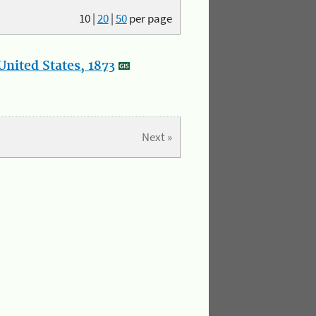
10
|
20
|
50
per page
nited States, 1873
Next »