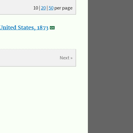
10
|
20
|
50
per page
nited States, 1873
Next »