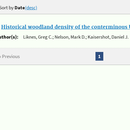
Sort by
Date
(desc)
.
Historical woodland density of the conterminous U
uthor(s):
Liknes, Greg C.; Nelson, Mark D.; Kaisershot, Daniel J.
« Previous
1