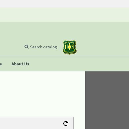
Search catalog
se
About Us