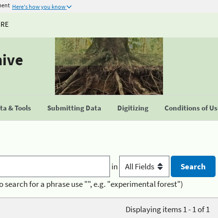
ment
Here's how you know
URE
hive
a & Tools
Submitting Data
Digitizing
Conditions of U
in
o search for a phrase use "", e.g. "experimental forest")
Displaying items 1 - 1 of 1