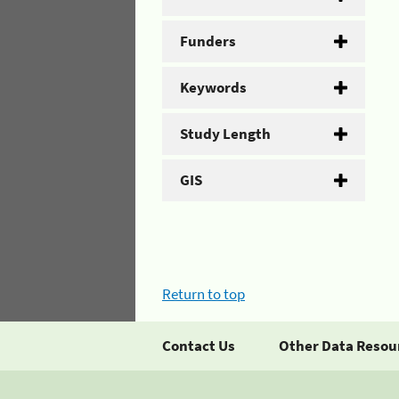
Funders
Keywords
Study Length
GIS
Return to top
Contact Us
Other Data Resou