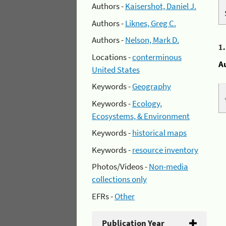
Authors -
Kaisershot, Daniel J.
Authors -
Liknes, Greg C.
Authors -
Nelson, Mark D.
1
Locations -
conterminous
A
United States
Keywords -
Geography
Keywords -
Ecology,
Ecosystems, & Environment
Keywords -
historical maps
Keywords -
resource inventory
Photos/Videos -
Non-media
collections only
EFRs -
Other
Publication Year