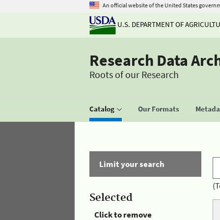
An official website of the United States govern
U.S. DEPARTMENT OF AGRICULT
Research Data Arc
Roots of our Research
Catalog
Our Formats
Metadat
Limit your search
(T
Selected
Click to remove