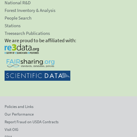
National R&D
Forest Inventory & Analysis
People Search
Stations
Treesearch Publications
We are proud to be affiliated with:
Policies and Links
Our Performance
Report Fraud on USDA Contracts
Visit OIG