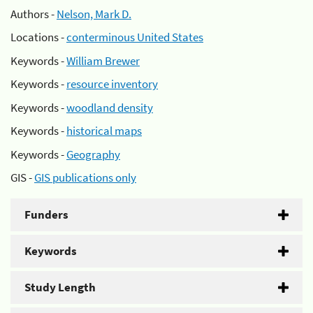
Authors -
Nelson, Mark D.
Locations -
conterminous United States
Keywords -
William Brewer
Keywords -
resource inventory
Keywords -
woodland density
Keywords -
historical maps
Keywords -
Geography
GIS -
GIS publications only
Funders
Keywords
Study Length