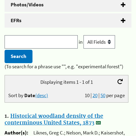
Photos/Videos
EFRs
in
(To search for a phrase use "", e.g. "experimental forest")
Displaying items 1 - 1 of 1
Sort by
Date
(desc)
10
|
20
|
50
per page
1.
Historical woodland density of the
conterminous United States, 1873
Author(s):
Liknes, Greg C.; Nelson, Mark D.; Kaisershot,