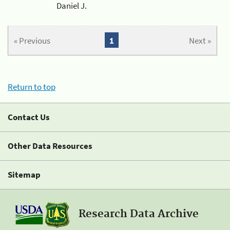
Daniel J.
« Previous
1
Next »
Return to top
Contact Us
Other Data Resources
Sitemap
Research Data Archive