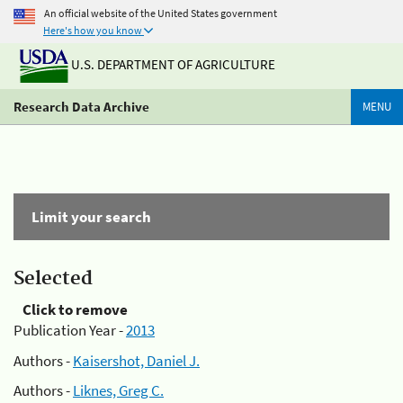
An official website of the United States government
Here's how you know
U.S. DEPARTMENT OF AGRICULTURE
Research Data Archive
MENU
Limit your search
Selected
Click to remove
Publication Year -
2013
Authors -
Kaisershot, Daniel J.
Authors -
Liknes, Greg C.