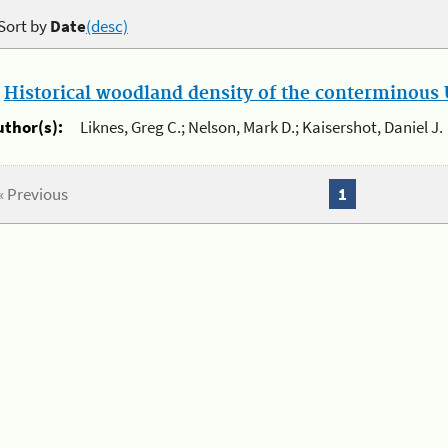
Sort by
Date
(desc)
.
Historical woodland density of the conterminous U
uthor(s):
Liknes, Greg C.; Nelson, Mark D.; Kaisershot, Daniel J.
« Previous
1