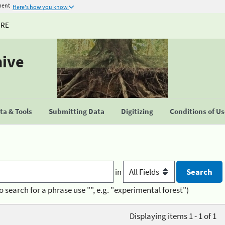
ment
Here's how you know
URE
hive
a & Tools
Submitting Data
Digitizing
Conditions of U
in
o search for a phrase use "", e.g. "experimental forest")
Displaying items 1 - 1 of 1