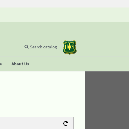
Search catalog
se
About Us