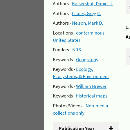
Authors -
Kaisershot, Daniel J.
Authors -
Liknes, Greg C.
Authors -
Nelson, Mark D.
1
Locations -
conterminous
A
United States
Funders -
NRS
Keywords -
Geography
Keywords -
Ecology,
Ecosystems, & Environment
Keywords -
William Brewer
Keywords -
historical maps
Photos/Videos -
Non-media
collections only
Publication Year