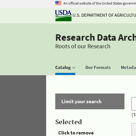
An official website of the United States govern
U.S. DEPARTMENT OF AGRICULT
Research Data Arc
Roots of our Research
Catalog
Our Formats
Metadat
Limit your search
(T
Selected
Click to remove