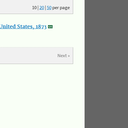
10
|
20
|
50
per page
nited States, 1873
Next »