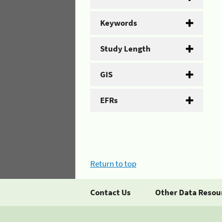
Keywords
Study Length
GIS
EFRs
Return to top
Contact Us
Other Data Resou