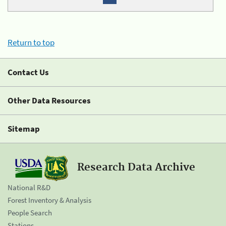
Return to top
Contact Us
Other Data Resources
Sitemap
Research Data Archive
National R&D
Forest Inventory & Analysis
People Search
Stations