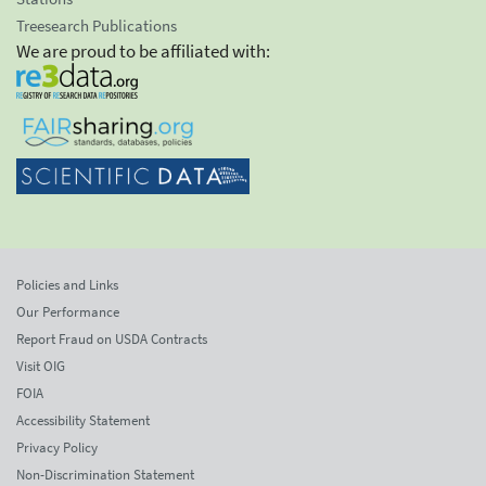
Treesearch Publications
We are proud to be affiliated with:
Policies and Links
Our Performance
Report Fraud on USDA Contracts
Visit OIG
FOIA
Accessibility Statement
Privacy Policy
Non-Discrimination Statement