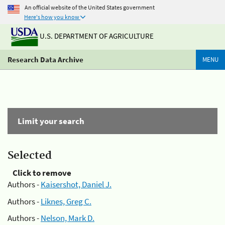
An official website of the United States government
Here's how you know
U.S. DEPARTMENT OF AGRICULTURE
Research Data Archive
MENU
Limit your search
Selected
Click to remove
Authors -
Kaisershot, Daniel J.
Authors -
Liknes, Greg C.
Authors -
Nelson, Mark D.