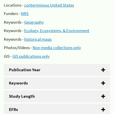
Locations -
conterminous United States
Funders -
NRS
Keywords -
Geography
Keywords -
Ecology, Ecosystems, & Environment
Keywords -
historical maps
Photos/Videos -
Non-media collections only
GIS -
GIS publications only
Publication Year
Keywords
Study Length
EFRs