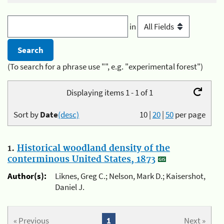
in
(To search for a phrase use "", e.g. "experimental forest")
Displaying items 1 - 1 of 1
Sort by
Date
(desc)
10
|
20
|
50
per page
1.
Historical woodland density of the
conterminous United States, 1873
Author(s):
Liknes, Greg C.; Nelson, Mark D.; Kaisershot,
Daniel J.
« Previous
1
Next »