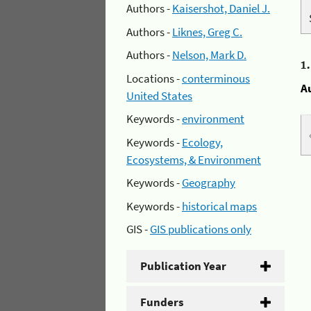
Authors -
Kaisershot, Daniel J.
Authors -
Liknes, Greg C.
Authors -
Nelson, Mark D.
1
Locations -
conterminous
A
United States
Keywords -
environment
Keywords -
Ecology,
Ecosystems, & Environment
Keywords -
Geography
Keywords -
historical maps
GIS -
GIS publications only
Publication Year
Funders