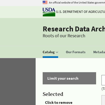
An official website of the United States govern
U.S. DEPARTMENT OF AGRICULT
Research Data Arc
Roots of our Research
Catalog
Our Formats
Metadat
Limit your search
(T
Selected
Click to remove