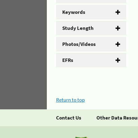
Keywords
Study Length
Photos/Videos
EFRs
Return to top
Contact Us
Other Data Resou