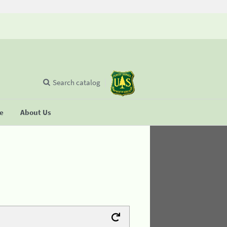
Search catalog
se
About Us