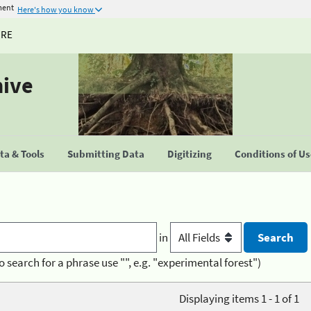
ment
Here's how you know
URE
hive
a & Tools
Submitting Data
Digitizing
Conditions of U
in
o search for a phrase use "", e.g. "experimental forest")
Displaying items 1 - 1 of 1