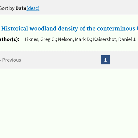
Sort by
Date
(desc)
.
Historical woodland density of the conterminous U
uthor(s):
Liknes, Greg C.; Nelson, Mark D.; Kaisershot, Daniel J.
« Previous
1