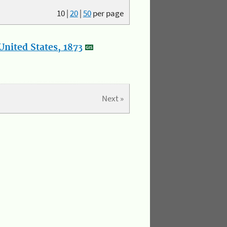
10
|
20
|
50
per page
nited States, 1873
Next »