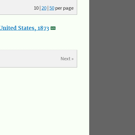
10
|
20
|
50
per page
nited States, 1873
Next »