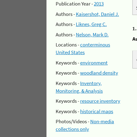
Publication Year -
2013
Authors -
Kaisershot, Daniel J.
Authors -
Liknes, Greg C.
1
Authors -
Nelson, Mark D.
A
Locations -
conterminous
United States
Keywords -
environment
Keywords -
woodland density
Keywords -
Inventory,
Monitoring, & Analysis
Keywords -
resource inventory
Keywords -
historical maps
Photos/Videos -
Non-media
collections only