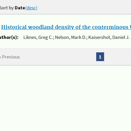
Sort by
Date
(desc)
.
Historical woodland density of the conterminous U
uthor(s):
Liknes, Greg C.; Nelson, Mark D.; Kaisershot, Daniel J.
« Previous
1