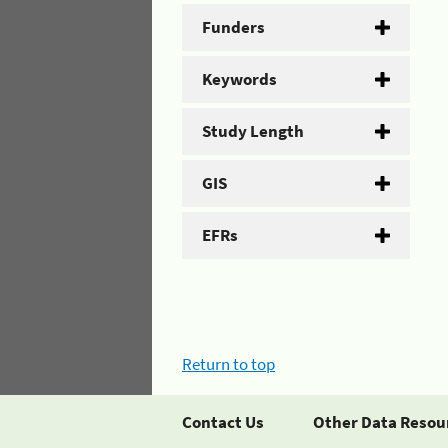
Funders
Keywords
Study Length
GIS
EFRs
Return to top
Contact Us
Other Data Resou