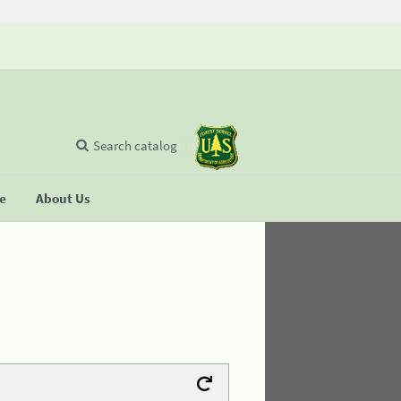
Search catalog
se
About Us