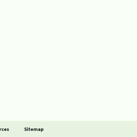
rces
Sitemap