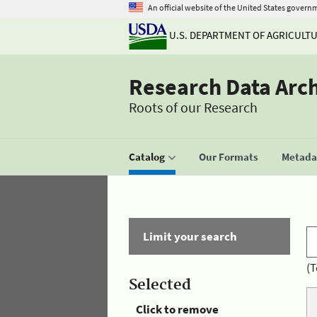
An official website of the United States govern
U.S. DEPARTMENT OF AGRICULT
Research Data Arc
Roots of our Research
Catalog
Our Formats
Metadat
Limit your search
(T
Selected
Click to remove