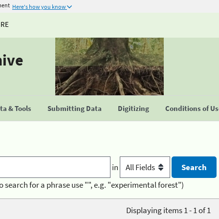
ment
Here's how you know
URE
hive
a & Tools
Submitting Data
Digitizing
Conditions of U
in
o search for a phrase use "", e.g. "experimental forest")
Displaying items 1 - 1 of 1