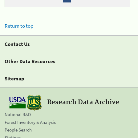
Return to top
Contact Us
Other Data Resources
Sitemap
Research Data Archive
National R&D
Forest Inventory & Analysis
People Search
Stations