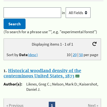
in
(To search for a phrase use "", e.g. "experimental forest")
Displaying items 1 - 1 of 1
Sort by
Date
(desc)
10
|
20
|
50
per page
1.
Historical woodland density of the
conterminous United States, 1873
Author(s):
Liknes, Greg C.; Nelson, Mark D.; Kaisershot,
Daniel J.
« Previous
1
Next »