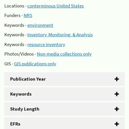
Locations -
conterminous United States
Funders -
NRS
Keywords -
environment
Keywords -
Inventory, Monitoring, & Analysis
Keywords -
resource inventory
Photos/Videos -
Non-media collections only
GIS -
GIS publications only
Publication Year
Keywords
Study Length
EFRs