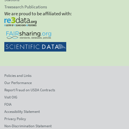
Treesearch Publications
We are proud to be affiliated with:
Policies and Links
Our Performance
Report Fraud on USDA Contracts
Visit OIG
FOIA
Accessibility Statement
Privacy Policy
Non-Discrimination Statement