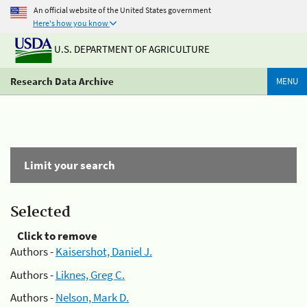
An official website of the United States government
Here's how you know
U.S. DEPARTMENT OF AGRICULTURE
Research Data Archive
MENU
Limit your search
Selected
Click to remove
Authors -
Kaisershot, Daniel J.
Authors -
Liknes, Greg C.
Authors -
Nelson, Mark D.