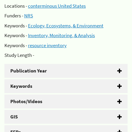
Locations -
conterminous United States
Funders -
NRS
Keywords -
Ecology, Ecosystems, & Environment
Keywords -
Inventory, Monitoring, & Analysis
Keywords -
resource inventory
Study Length -
Publication Year
Keywords
Photos/Videos
GIS