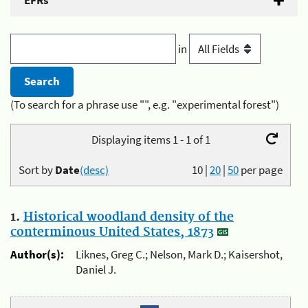
EFRs
in
(To search for a phrase use "", e.g. "experimental forest")
Displaying items 1 - 1 of 1
Sort by
Date
(desc)
10
|
20
|
50
per page
1.
Historical woodland density of the
conterminous United States, 1873
Author(s):
Liknes, Greg C.; Nelson, Mark D.; Kaisershot,
Daniel J.