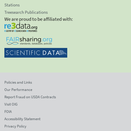
Stations
Treesearch Publications
We are proud to be affiliated with:
Policies and Links
Our Performance
Report Fraud on USDA Contracts
Visit OIG
FOIA
Accessibility Statement
Privacy Policy