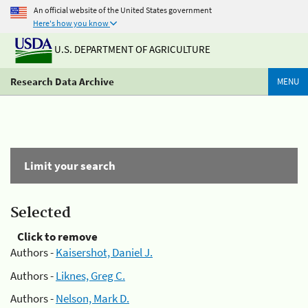
An official website of the United States government
Here's how you know
U.S. DEPARTMENT OF AGRICULTURE
Research Data Archive
MENU
Limit your search
Selected
Click to remove
Authors -
Kaisershot, Daniel J.
Authors -
Liknes, Greg C.
Authors -
Nelson, Mark D.