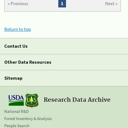
« Previous
1
Next »
Return to top
Contact Us
Other Data Resources
Sitemap
Research Data Archive
National R&D
Forest Inventory & Analysis
People Search