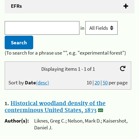
EFRs
in
(To search for a phrase use "", e.g. "experimental forest")
Displaying items 1 - 1 of 1
Sort by
Date
(desc)
10
|
20
|
50
per page
1.
Historical woodland density of the
conterminous United States, 1873
Author(s):
Liknes, Greg C.; Nelson, Mark D.; Kaisershot,
Daniel J.