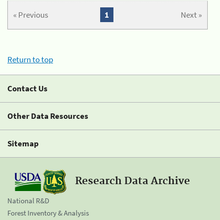
« Previous
1
Next »
Return to top
Contact Us
Other Data Resources
Sitemap
Research Data Archive
National R&D
Forest Inventory & Analysis