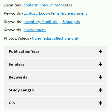
Locations -
conterminous United States
Keywords -
Ecology, Ecosystems, & Environment
Keywords -
Inventory, Monitoring, & Analysis
Keywords -
environment
Photos/Videos -
Non-media collections only
Publication Year
Funders
Keywords
Study Length
GIS