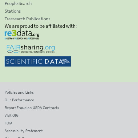
People Search
Stations
Treesearch Publications
We are proud to be affiliated with:
Policies and Links
Our Performance
Report Fraud on USDA Contracts
Visit OIG
FOIA
Accessibility Statement