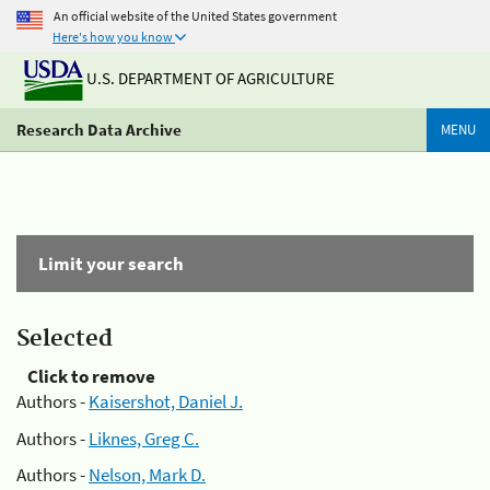
An official website of the United States government
Here's how you know
U.S. DEPARTMENT OF AGRICULTURE
Research Data Archive
MENU
Limit your search
Selected
Click to remove
Authors -
Kaisershot, Daniel J.
Authors -
Liknes, Greg C.
Authors -
Nelson, Mark D.